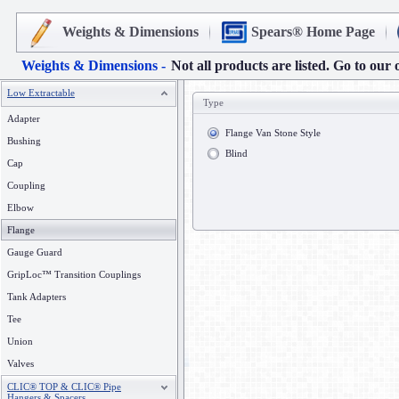
Weights & Dimensions
Spears® Home Page
Weights & Dimensions -
Not all products are listed. Go to our 
Low Extractable
Type
Adapter
Flange Van Stone Style
Bushing
Blind
Cap
Coupling
Elbow
Flange
Gauge Guard
GripLoc™ Transition Couplings
Tank Adapters
Tee
Union
Valves
CLIC® TOP & CLIC® Pipe
Hangers & Spacers