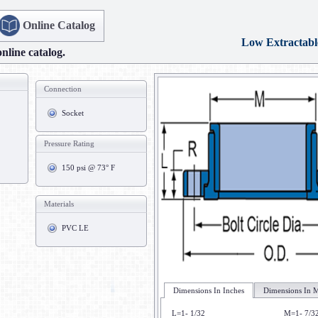
Online Catalog
Low Extractabl
online catalog.
Connection
Socket
Pressure Rating
150 psi @ 73° F
Materials
PVC LE
Dimensions In Inches
Dimensions In M
L=1- 1/32
M=1- 7/3