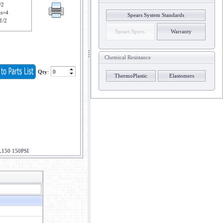
/2
ts=4
Spears System Standards
1/2
Spears Specs.
Warranty
Chemical Resistance
Qty
:
ThermoPlastic
Elastomers
L150 150PSI