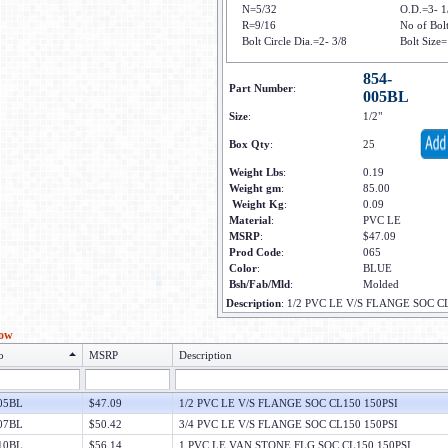
N=5/32
O.D.=3- 1
R=9/16
No of Bol
Bolt Circle Dia.=2- 3/8
Bolt Size=
854-
Part Number
:
005BL
Size
:
1/2"
Box Qty
:
25
Weight Lbs
:
0.19
Weight gm
:
85.00
Weight Kg
:
0.09
Material
:
PVC LE
MSRP
:
$47.09
Prod Code
:
065
Color
:
BLUE
Bsh/Fab/Mld
:
Molded
Description
:
1/2 PVC LE V/S FLANGE SOC C
low
o
MSRP
Description
05BL
$47.09
1/2 PVC LE V/S FLANGE SOC CL150 150PSI
07BL
$50.42
3/4 PVC LE V/S FLANGE SOC CL150 150PSI
10BL
$56.14
1 PVC LE VAN STONE FLG SOC CL150 150PSI