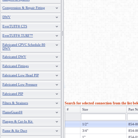
Compression & Repair Fitting
DWV
EverTUFF® CTS
EverTUFF® TURF™
Fabricated CPVC Schedule 80
DWV
Fabricated DWV
Fabricated Fittings
Fabricated Low Head PIP
Fabricated Low Pressure
Fabricated PIP
Filters & Strainers
Search for selected connection from the list be
#
Size
Part N
FlameGuard®
Flanges & Cut-In Kit
1/2"
854-0
Fume & Air Duct
3/4"
854-0
1"
854-0