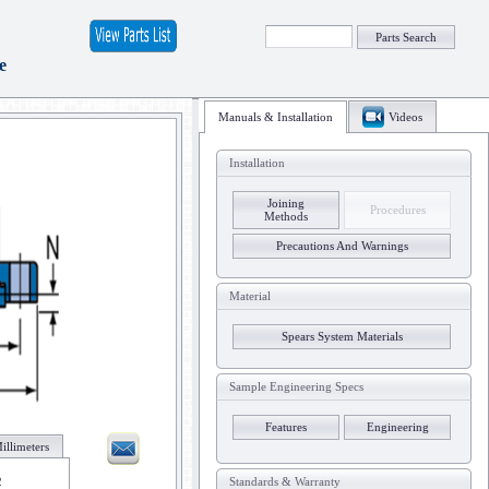
Parts Search
e
Manuals & Installation
Videos
Installation
Joining
Procedures
Methods
Precautions And Warnings
Material
Spears System Materials
Sample Engineering Specs
Features
Engineering
illimeters
2
Standards & Warranty