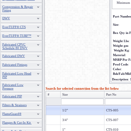
Minimum 
Compression & Repair
Fitting
Part Numbe
DWV
Size
:
EverTUFF® CTS
Box Qty in F
EverTUFF® TURF™
Weight Lbs
:
Fabricated CPVC
Weight gm
:
Schedule 80 DWV
Weight Kg
:
Material
:
Fabricated DWV
MSRP Per F
Prod Code
:
Fabricated Fittings
Color
:
Fabricated Low Head
Bsh/Fab/Mld
PIP
Description
:
Fabricated Low
Pressure
Search for selected connection from the list below
#
Size
Part No
Fabricated PIP
Filters & Strainers
1/2"
CTS-005
FlameGuard®
3/4"
CTS-007
Flanges & Cut-In Kit
1"
CTS-010