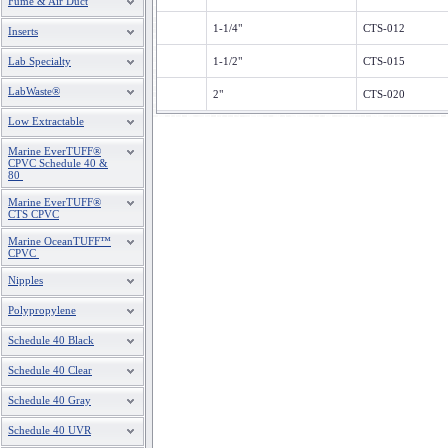
Fume & Air Duct
1-1/4"
CTS-012
Inserts
Lab Specialty
1-1/2"
CTS-015
LabWaste®
2"
CTS-020
Low Extractable
Marine EverTUFF®
CPVC Schedule 40 &
80
Marine EverTUFF®
CTS CPVC
Marine OceanTUFF™
CPVC
Nipples
Polypropylene
Schedule 40 Black
Schedule 40 Clear
Schedule 40 Gray
Schedule 40 UVR