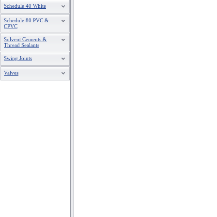
Schedule 40 White
Schedule 80 PVC &
CPVC
Solvent Cements &
Thread Sealants
Swing Joints
Valves