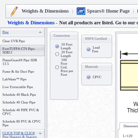
Weights & Dimensions
Spears® Home Page
Weights & Dimensions -
Not all products are listed. Go to our 
Pipe
Connection
NSF® Certified
Clear UVR Pipe
10 Foot
Lead
Length
EverTUFF® CTS Pipe-
Free
20 Foot
SDR11
Length
100
FlameGuard® Pipe SDR
Foot
13.5
Materials
Coil,
Price per
Fume & Air Duct Pipe
Foot
CPVC
LabWaste™ Pipe
Low Extractable Pipe
Schedule 40 Black Pipe
Schedule 40 Clear Pipe
Schedule 40 PIPE PVC &
CPVC
Schedule 80 PVC & CPVC
Pipe
Dimension
CLIC® TOP & CLIC®
L=120
Pipe Hangers & Spacers