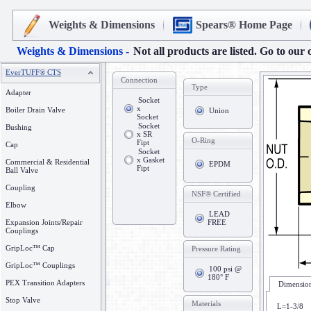
Weights & Dimensions
Spears® Home Page
Weights & Dimensions -
Not all products are listed. Go to our 
EverTUFF® CTS
Connection
Type
Adapter
Socket
x
Boiler Drain Valve
Union
Socket
Socket
Bushing
x SR
O-Ring
Fipt
Cap
Socket
x Gasket
Commercial & Residential
EPDM
Fipt
Ball Valve
Coupling
NSF® Certified
Elbow
LEAD
Expansion Joints/Repair
FREE
Couplings
GripLoc™ Cap
Pressure Rating
GripLoc™ Couplings
100 psi @
180° F
PEX Transition Adapters
Dimension
Stop Valve
Materials
L=1-3/8