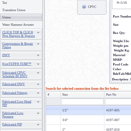
Tee
N=5/16
CPVC
Transition Union
Part Numbe
Union
Water Hammer Arrester
Size
:
CLIC® TOP & CLIC®
Box Qty
:
Pipe Hangers & Spacers
Weight Lbs
:
Compression & Repair
Weight gm
:
Fitting
Weight Kg
:
DWV
Material
:
MSRP
:
EverTUFF® TURF™
Prod Code
:
Color
:
Fabricated CPVC
Bsh/Fab/Mld
Schedule 80 DWV
Description
:
Fabricated DWV
Search for selected connection from the list below
Fabricated Fittings
#
Size
Part No
Fabricated Low Head
PIP
1/2"
4197-005
Fabricated Low
Pressure
3/4"
4197-007
Fabricated PIP
1"
4197-010