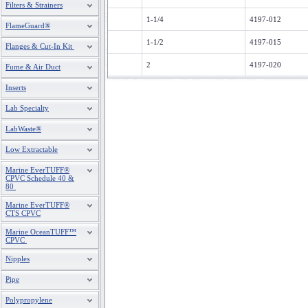
Filters & Strainers
1-1/4
4197-012
FlameGuard®
1-1/2
4197-015
Flanges & Cut-In Kit
2
4197-020
Fume & Air Duct
Inserts
Lab Specialty
LabWaste®
Low Extractable
Marine EverTUFF®
CPVC Schedule 40 &
80
Marine EverTUFF®
CTS CPVC
Marine OceanTUFF™
CPVC
Nipples
Pipe
Polypropylene