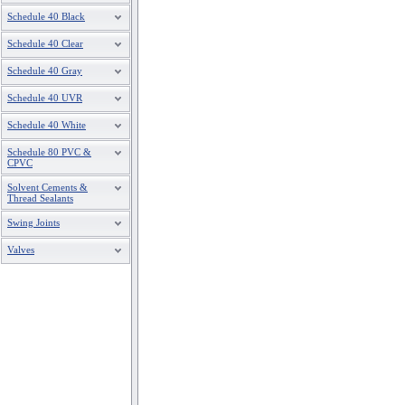
Schedule 40 Black
Schedule 40 Clear
Schedule 40 Gray
Schedule 40 UVR
Schedule 40 White
Schedule 80 PVC &
CPVC
Solvent Cements &
Thread Sealants
Swing Joints
Valves