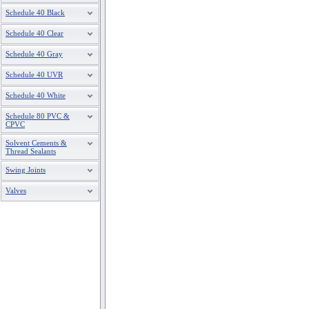
Schedule 40 Black
Schedule 40 Clear
Schedule 40 Gray
Schedule 40 UVR
Schedule 40 White
Schedule 80 PVC &
CPVC
Solvent Cements &
Thread Sealants
Swing Joints
Valves