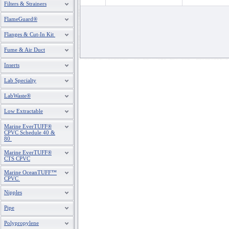
Filters & Strainers
FlameGuard®
Flanges & Cut-In Kit
Fume & Air Duct
Inserts
Lab Specialty
LabWaste®
Low Extractable
Marine EverTUFF®
CPVC Schedule 40 &
80
Marine EverTUFF®
CTS CPVC
Marine OceanTUFF™
CPVC
Nipples
Pipe
Polypropylene