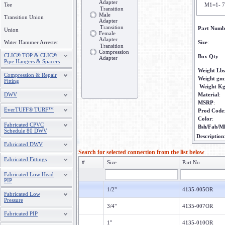
Adapter
Tee
M1=1- 7
Transition
Male
Transition Union
Adapter
Transition
Part Numb
Union
Female
Adapter
Water Hammer Arrester
Size
:
Transition
Compression
CLIC® TOP & CLIC®
Box Qty
:
Adapter
Pipe Hangers & Spacers
Weight Lbs
Compression & Repair
Weight gm
Fitting
Weight K
DWV
Material
:
MSRP
:
EverTUFF® TURF™
Prod Code
Color
:
Fabricated CPVC
Bsh/Fab/M
Schedule 80 DWV
Description
Fabricated DWV
Search for selected connection from the list below
Fabricated Fittings
#
Size
Part No
Fabricated Low Head
PIP
1/2"
4135-005OR
Fabricated Low
Pressure
3/4"
4135-007OR
Fabricated PIP
1"
4135-010OR