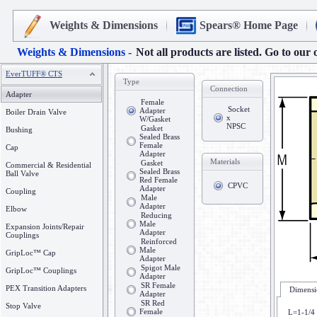
Weights & Dimensions
Spears® Home Page
Weights & Dimensions -
Not all products are listed. Go to our 
EverTUFF® CTS
Type
Connection
Adapter
Female
Socket
Adapter
Boiler Drain Valve
x
W/Gasket
NPSC
Gasket
Bushing
Sealed Brass
Female
Cap
Adapter
Materials
Gasket
Commercial & Residential
Sealed Brass
Ball Valve
Red Female
CPVC
Adapter
Coupling
Male
Adapter
Elbow
Reducing
Male
Expansion Joints/Repair
Adapter
Couplings
Reinforced
Male
GripLoc™ Cap
Adapter
Spigot Male
GripLoc™ Couplings
Adapter
SR Female
PEX Transition Adapters
Dimensi
Adapter
SR Red
Stop Valve
Female
L=1-1/4