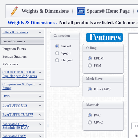
Weights & Dimensions
Spears® Home Page
Weights & Dimensions -
Not all products are listed. Go to our 
Filters & Strainers
Connection
Basket Strainers
Socket
O-Ring
Irrigation Filters
Spigot
Suction Strainers
EPDM
Flanged
Y-Strainers
FKM
CLIC® TOP & CLIC®
Pipe Hangers & Spacers
Mesh Sieve
Compression & Repair
Fitting
# 6 = (1/8")
DWV
Materials
EverTUFF® CTS
EverTUFF® TURF™
PVC
CPVC
Fabricated CPVC
D
Schedule 80 DWV
Fabricated DWV
H