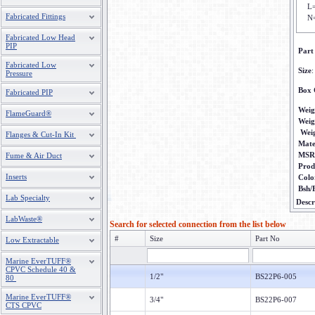
L
Fabricated Fittings
N
Fabricated Low Head
PIP
Part
Fabricated Low
Size
:
Pressure
Box 
Fabricated PIP
Weig
FlameGuard®
Weig
Wei
Flanges & Cut-In Kit
Mate
MSR
Fume & Air Duct
Prod
Inserts
Colo
Bsh/
Lab Specialty
Descr
LabWaste®
Search for selected connection from the list below
#
Size
Part No
Low Extractable
Marine EverTUFF®
CPVC Schedule 40 &
1/2"
BS22P6-005
80
Marine EverTUFF®
3/4"
BS22P6-007
CTS CPVC