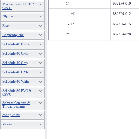
1'
BS22P6-010
Marine OceanTUFF™
CPVC
1-1/4"
BS22P6-012
Nipples
1-1/2"
BS22P6-015
Pipe
2"
BS22P6-020
Polypropylene
Schedule 40 Black
2-1/2"
BS22P6-025
Schedule 40 Clear
3"
BS22P6-030
Schedule 40 Gray
4"
BS22P6-040
Schedule 40 UVR
6"
BS22P6-060
Schedule 40 White
8"
BS22P6-080
Schedule 80 PVC &
CPVC
10"
BS22P6-100
Solvent Cements &
12"
BS22P6-120
Thread Sealants
Swing Joints
1/2"
BS22S6-005
Valves
3/4"
BS22S6-007
1'
BS22S6-010