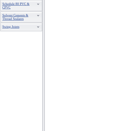
Schedule 80 PVC &
CPVC
Solvent Cements &
Thread Sealants
Swing Joints