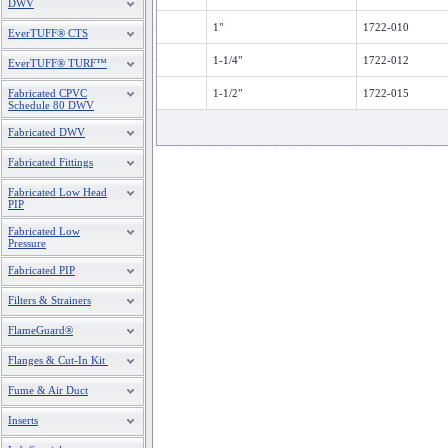
DWV
1"
1722-010
EverTUFF® CTS
1-1/4"
1722-012
EverTUFF® TURF™
Fabricated CPVC
1-1/2"
1722-015
Schedule 80 DWV
Fabricated DWV
Fabricated Fittings
Fabricated Low Head
PIP
Fabricated Low
Pressure
Fabricated PIP
Filters & Strainers
FlameGuard®
Flanges & Cut-In Kit
Fume & Air Duct
Inserts