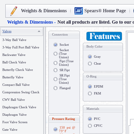
Weights & Dimensions
Spears® Home Page
Weights & Dimensions -
Not all products are listed. Go to our 
Valves
Connection
3-Way Ball Valve
Socket
Body Color
3-Way Full Port Ball Valve
Socket
(True
Backwater Valve
Gray
Union)
Fipt (True
Ball Check Valve
Clear
Union)
Butterfly Check Valve
SR Fipt
SR Fipt
O-Ring
Butterfly Valve
(True
Union)
Compact Ball Valve
EPDM
Flanged
Compression Swing Check
FKM
CWV Ball Valve
Diaphragm Check Valve
Materials
Diaphragm Valve
Pressure Rating
PVC
Foot Valve Screen
CPVC
150 psi @
Gate Valve
73° F