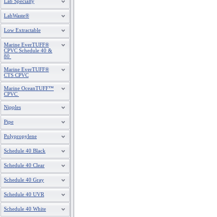
Lab Specialty
LabWaste®
Low Extractable
Marine EverTUFF®
CPVC Schedule 40 &
80
Marine EverTUFF®
CTS CPVC
Marine OceanTUFF™
CPVC
Nipples
Pipe
Polypropylene
Schedule 40 Black
Schedule 40 Clear
Schedule 40 Gray
Schedule 40 UVR
Schedule 40 White