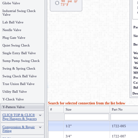
90 psi @
Globe Valve
73° F
Industrial Swing Check
Valve
Lab Ball Valve
Pa
Needle Valve
Siz
Plug Gate Valve
Bo
Quiet Swing Check
Single Entry Ball Valve
We
We
Sump Pump Swing Check
We
Ma
Swing & Spring Check
M
Swing Check Ball Valve
Pr
Co
True Union Ball Valve
Bs
Utility Ball Valve
Des
Y-Check Valve
Search for selected connection from the list below
Y-Pattern Valve
#
Size
Part No
CLIC® TOP & CLIC®
Pipe Hangers & Spacers
1/2"
1722-005
Compression & Repair
Fitting
3/4"
1722-007