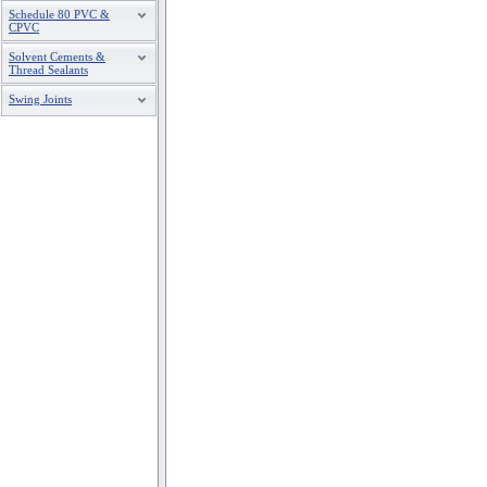
Schedule 80 PVC &
CPVC
Solvent Cements &
Thread Sealants
Swing Joints