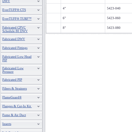
DWV
4"
5423-040
EverTUFF® CTS
6"
5423-060
EverTUFF® TURF™
Fabricated CPVC
8"
5423-080
Schedule 80 DWV
10"
5423-100
Fabricated DWV
12"
5423-120
Fabricated Fittings
Fabricated Low Head
14"
5423-140
PIP
16"
5423-160
Fabricated Low
Pressure
18"
5423-180
Fabricated PIP
20"
5423-200
Filters & Strainers
24"
5423-240
FlameGuard®
Flanges & Cut-In Kit
Fume & Air Duct
Inserts