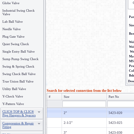
Globe Valve
Industrial Swing Check
Valve
Pa
Lab Ball Valve
Siz
Needle Valve
Bo
Plug Gate Valve
Wei
Quiet Swing Check
We
Single Entry Ball Valve
We
Mat
Sump Pump Swing Check
MS
Pr
Swing & Spring Check
Col
Swing Check Ball Valve
Bsh
Desc
True Union Ball Valve
Utility Ball Valve
Search for selected connection from the list below
Y-Check Valve
#
Size
Part No
Y-Pattern Valve
CLIC® TOP & CLIC®
2"
5423-020
Pipe Hangers & Spacers
2-1/2"
5423-025
Compression & Repair
Fitting
3"
5423-030