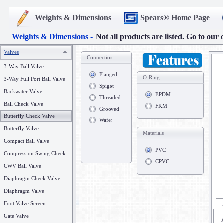
Weights & Dimensions
Spears® Home Page
Weights & Dimensions -
Not all products are listed. Go to our 
Valves
Connection
3-Way Ball Valve
Flanged
O-Ring
3-Way Full Port Ball Valve
Spigot
Backwater Valve
EPDM
Threaded
Ball Check Valve
FKM
Grooved
Butterfly Check Valve
Wafer
Butterfly Valve
Materials
Compact Ball Valve
PVC
Compression Swing Check
CPVC
CWV Ball Valve
Diaphragm Check Valve
Diaphragm Valve
Foot Valve Screen
Gate Valve