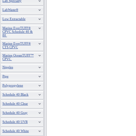
Lab Specialty
LabWaste®
Low Extractable
Marine EverTUFF®
CPVC Schedule 40 &
80
Marine EverTUFF®
CTS CPVC
Marine OceanTUFF™
CPVC
Nipples
Pipe
Polypropylene
Schedule 40 Black
Schedule 40 Clear
Schedule 40 Gray
Schedule 40 UVR
Schedule 40 White