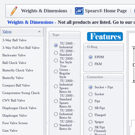
Weights & Dimensions
Spears® Home Page
Weights & Dimensions -
Not all products are listed. Go to our 
Valves
Type
3-Way Ball Valve
TU 2000 -
O-Ring
Industrial
3-Way Full Port Ball Valve
TU 2000 -
Standard
Backwater Valve
EPDM
TU 2000 -
Tee Style
Ball Check Valve
FKM
True
Union -
Butterfly Check Valve
Regular
Style
Connection
Butterfly Valve
TU 2000 -
Industrial
Compact Ball Valve
Socket + Fipt
Spears
Retro-fit
Compression Swing Check
Socket
TU 2000 -
Standard
CWV Ball Valve
Fipt
Spears
Retro-fit
Diaphragm Check Valve
SR Fipt
TU 2000 -
Industrial
Flanged
Diaphragm Valve
Retro-fit
TU 2000 -
Spigot
Foot Valve Screen
Standard
SR Fipt
Retro-fit
Gate Valve
(Vented)
Flanged