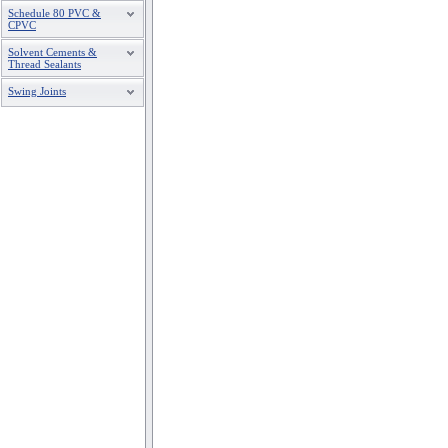
Schedule 80 PVC &
CPVC
Solvent Cements &
Thread Sealants
Swing Joints