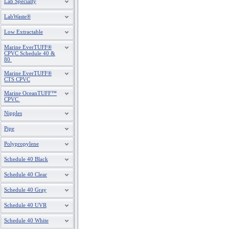
Lab Specialty
LabWaste®
Low Extractable
Marine EverTUFF®
CPVC Schedule 40 &
80
Marine EverTUFF®
CTS CPVC
Marine OceanTUFF™
CPVC
Nipples
Pipe
Polypropylene
Schedule 40 Black
Schedule 40 Clear
Schedule 40 Gray
Schedule 40 UVR
Schedule 40 White