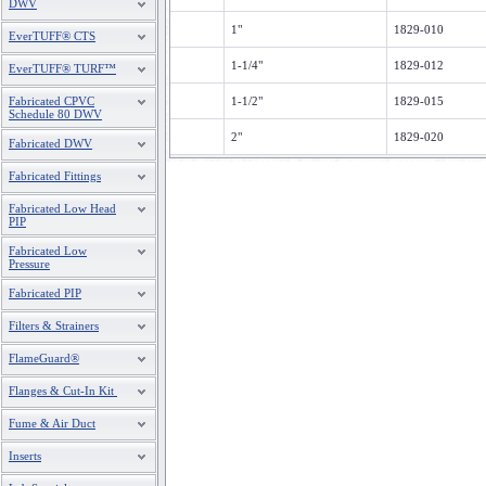
DWV
1"
1829-010
EverTUFF® CTS
1-1/4"
1829-012
EverTUFF® TURF™
Fabricated CPVC
1-1/2"
1829-015
Schedule 80 DWV
2"
1829-020
Fabricated DWV
Fabricated Fittings
Fabricated Low Head
PIP
Fabricated Low
Pressure
Fabricated PIP
Filters & Strainers
FlameGuard®
Flanges & Cut-In Kit
Fume & Air Duct
Inserts