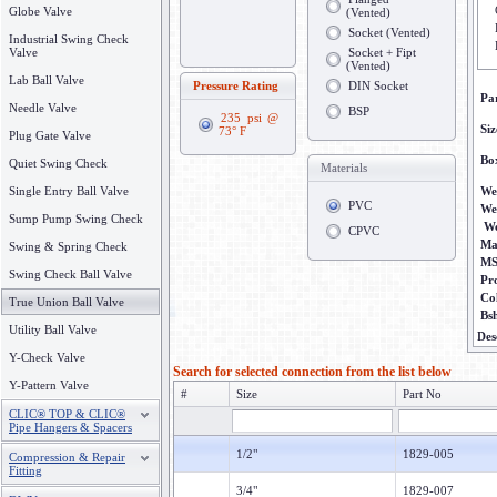
Globe Valve
(Vented)
Socket (Vented)
Industrial Swing Check
Valve
Socket + Fipt
(Vented)
Lab Ball Valve
Pressure Rating
DIN Socket
Pa
Needle Valve
BSP
235 psi @
Siz
73° F
Plug Gate Valve
Bo
Quiet Swing Check
Materials
Single Entry Ball Valve
We
PVC
We
Sump Pump Swing Check
We
CPVC
Ma
Swing & Spring Check
M
Swing Check Ball Valve
Pr
Co
True Union Ball Valve
Bs
Utility Ball Valve
Des
Y-Check Valve
Search for selected connection from the list below
Y-Pattern Valve
#
Size
Part No
CLIC® TOP & CLIC®
Pipe Hangers & Spacers
1/2"
1829-005
Compression & Repair
Fitting
3/4"
1829-007