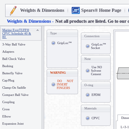
Weights & Dimensions
Spears® Home Page
Weights & Dimensions -
Not all products are listed. Go to our 
Marine EverTUFF®
Type
CPVC Schedule 40 &
Connection
80
GripLoc™
3-Way Ball Valve
GripLoc™
Socket
Adapters
Ball Check Valve
Note
Bushing
Use NO
Solvent
WARNING
Butterfly Valve
Cement
Cap/Plug
DO NOT
INSERT
O-ring
Clamp-On Saddle
FINGERS
Compact Ball Valve
EPDM
Coupling
Materials
Cross
Elbow
Dimen
CPVC
Expansion Joint
L=3-1