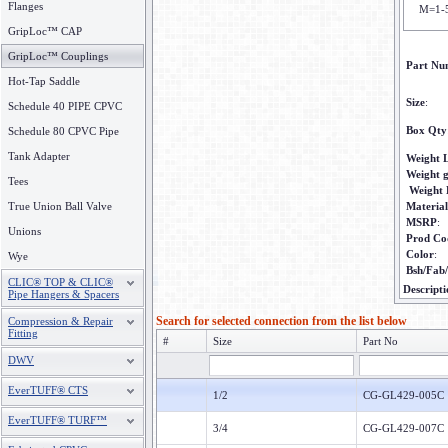
Flanges
M=1-
GripLoc™ CAP
GripLoc™ Couplings
Part Nu
Hot-Tap Saddle
Size
:
Schedule 40 PIPE CPVC
Box Qty
Schedule 80 CPVC Pipe
Tank Adapter
Weight 
Weight 
Tees
Weight
True Union Ball Valve
Material
MSRP
:
Unions
Prod Co
Color
:
Wye
Bsh/Fab
CLIC® TOP & CLIC®
Descripti
Pipe Hangers & Spacers
Search for selected connection from the list below
Compression & Repair
Fitting
#
Size
Part No
DWV
EverTUFF® CTS
1/2
CG-GL429-005C
EverTUFF® TURF™
3/4
CG-GL429-007C