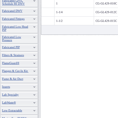
Fabricated CPVC
1
CG-GL429-010C
Schedule 80 DWV
Fabricated DWV
1-1/4
CG-GL429-012C
Fabricated Fittings
1-1/2
CG-GL429-015C
Fabricated Low Head
PIP
Fabricated Low
Pressure
Fabricated PIP
Filters & Strainers
FlameGuard®
Flanges & Cut-In Kit
Fume & Air Duct
Inserts
Lab Specialty
LabWaste®
Low Extractable