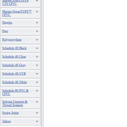
Marine EverTUFF®
CTS CPVC
Marine OceanTUFF™
CPVC
Nipples
Pipe
Polypropylene
Schedule 40 Black
Schedule 40 Clear
Schedule 40 Gray
Schedule 40 UVR
Schedule 40 White
Schedule 80 PVC &
CPVC
Solvent Cements &
Thread Sealants
Swing Joints
Valves