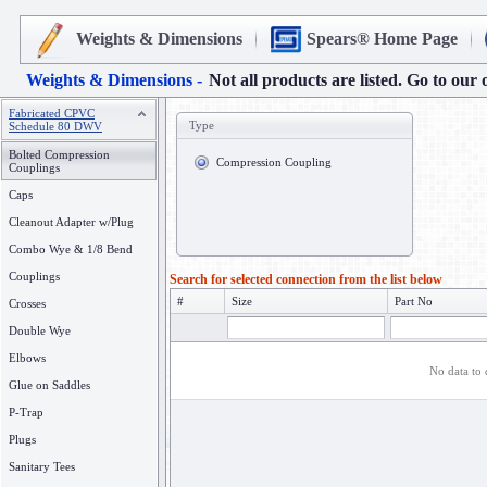
Weights & Dimensions
Spears® Home Page
Weights & Dimensions -
Not all products are listed. Go to our 
Fabricated CPVC
Type
Schedule 80 DWV
Bolted Compression
Compression Coupling
Couplings
Caps
Cleanout Adapter w/Plug
Combo Wye & 1/8 Bend
Couplings
Search for selected connection from the list below
#
Size
Part No
Crosses
Double Wye
Elbows
No data to 
Glue on Saddles
P-Trap
Plugs
Sanitary Tees