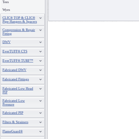
Tees
Wyes
CLIC® TOP & CLIC®
Pipe Hangers & Spacers
Compression & Repair
Fitting
DWV
EverTUFF® CTS
EverTUFF® TURF™
Fabricated DWV
Fabricated Fittings
Fabricated Low Head
PIP
Fabricated Low
Pressure
Fabricated PIP
Filters & Strainers
FlameGuard®