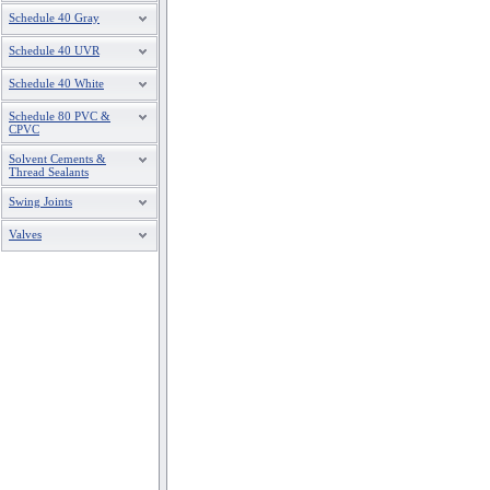
Schedule 40 Gray
Schedule 40 UVR
Schedule 40 White
Schedule 80 PVC &
CPVC
Solvent Cements &
Thread Sealants
Swing Joints
Valves