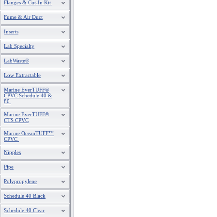
Flanges & Cut-In Kit
Fume & Air Duct
Inserts
Lab Specialty
LabWaste®
Low Extractable
Marine EverTUFF®
CPVC Schedule 40 &
80
Marine EverTUFF®
CTS CPVC
Marine OceanTUFF™
CPVC
Nipples
Pipe
Polypropylene
Schedule 40 Black
Schedule 40 Clear