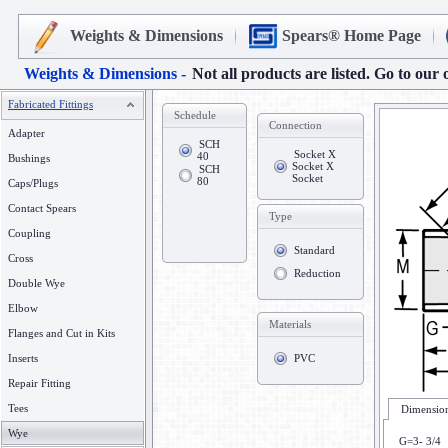
Weights & Dimensions
Spears® Home Page
Weights & Dimensions -
Not all products are listed. Go to our 
Fabricated Fittings
Schedule
Connection
Adapter
SCH
Socket X
40
Bushings
Socket X
SCH
Socket
80
Caps/Plugs
Contact Spears
Type
Coupling
Standard
Cross
Reduction
Double Wye
Elbow
Materials
Flanges and Cut in Kits
Inserts
PVC
Repair Fitting
Tees
Dimension
Wye
G=3- 3/4