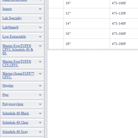
10"
475-100F
Inserts
12"
475-120F
Lab Specialty
14"
475-140F
LabWaste®
16"
475-160F
Low Extractable
18"
475-180F
Marine EverTUFF®
CPVC Schedule 40 &
80
20"
475-200F
Marine EverTUFF®
24"
475-240F
CTS CPVC
Marine OceanTUFF™
CPVC
Nipples
Pipe
Polypropylene
Schedule 40 Black
Schedule 40 Clear
Schedule 40 Gray