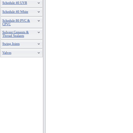
Schedule 40 UVR
Schedule 40 White
Schedule 80 PVC &
CPVC
Solvent Cements &
Thread Sealants
Swing Joints
Valves