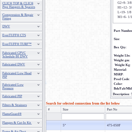
G2=9- 3/8
CLIC® TOP & CLIC®
Pipe Hangers & Spacers
H1=12- 3/
L=19- 1/8
Compression & Repair
M1=6- 1/
Fitting
DWV
Part Numbe
EverTUFF® CTS
Size
:
EverTUFF® TURF™
Box Qty
:
Fabricated CPVC
Weight Lbs
:
Schedule 80 DWV
Weight gm
:
Fabricated DWV
Weight Kg
:
Material
:
Fabricated Low Head
MSRP
:
PIP
Prod Code
:
Color
:
Fabricated Low
Pressure
Bsh/Fab/Mld
Description
:
Fabricated PIP
Search for selected connection from the list below
Filters & Strainers
#
Size
Part No
FlameGuard®
Flanges & Cut-In Kit
5"
475-050F
Fume & Air Duct