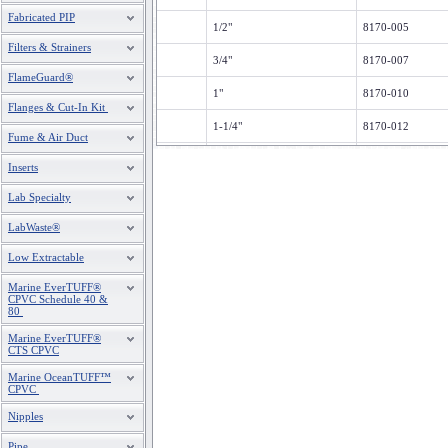
Fabricated PIP
1/2"
8170-005
Filters & Strainers
3/4"
8170-007
FlameGuard®
1"
8170-010
Flanges & Cut-In Kit
1-1/4"
8170-012
Fume & Air Duct
1-1/2"
8170-015
Inserts
2"
8170-020
Lab Specialty
2-1/2"
8170-025
LabWaste®
Low Extractable
3"
8170-030
Marine EverTUFF®
4"
8170-040
CPVC Schedule 40 &
80
6
8170-060
Marine EverTUFF®
CTS CPVC
8"
8170-080
Marine OceanTUFF™
CPVC
Nipples
Pipe