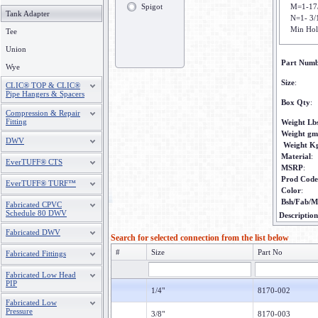
Spigot
M=1-17
Tank Adapter
N=1- 3/
Min Hol
Tee
Union
Part Num
Wye
Size
:
CLIC® TOP & CLIC®
Pipe Hangers & Spacers
Box Qty
:
Compression & Repair
Fitting
Weight Lb
Weight gm
DWV
Weight K
Material
:
EverTUFF® CTS
MSRP
:
Prod Code
EverTUFF® TURF™
Color
:
Bsh/Fab/M
Fabricated CPVC
Schedule 80 DWV
Description
Fabricated DWV
Search for selected connection from the list below
#
Size
Part No
Fabricated Fittings
Fabricated Low Head
PIP
1/4"
8170-002
Fabricated Low
Pressure
3/8"
8170-003