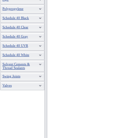
Polypropylene
Schedule 40 Black
Schedule 40 Clear
Schedule 40 Gray
Schedule 40 UVR
Schedule 40 White
Solvent Cements &
Thread Sealants
Swing Joints
Valves