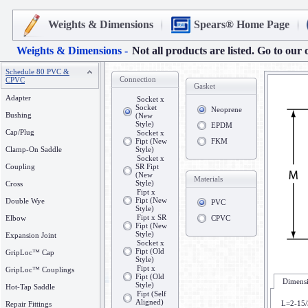
Weights & Dimensions
Spears® Home Page
Weights & Dimensions -
Not all products are listed. Go to our 
Schedule 80 PVC &
Connection
CPVC
Gasket
Adapter
Socket x
Socket
Neoprene
Bushing
(New
Style)
EPDM
Cap/Plug
Socket x
Fipt (New
FKM
Clamp-On Saddle
Style)
Socket x
Coupling
SR Fipt
(New
Materials
Style)
Cross
Fipt x
Fipt (New
Double Wye
PVC
Style)
Fipt x SR
Elbow
CPVC
Fipt (New
Style)
Expansion Joint
Socket x
Fipt (Old
GripLoc™ Cap
Style)
Fipt x
GripLoc™ Couplings
Fipt (Old
Dimensi
Style)
Hot-Tap Saddle
Fipt (Self
Aligned)
L=2-15/
Repair Fittings