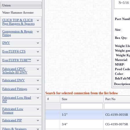
N=5/16
Union
Water Hammer Arrester
Part Num
CLIC® TOP & CLIC®
Pipe Hangers & Spacers
Size
:
Compression & Repair
Fitting
Box Qty
:
DWV
Weight Lb
Weight gm
EverTUFF® CTS
Weight K
Material
:
EverTUFF® TURF™
MSRP
:
Fabricated CPVC
Prod Code
Schedule 80 DWV
Color
:
Bsh/Fab/M
Fabricated DWV
Description
Fabricated Fittings
Search for selected connection from the list below
Fabricated Low Head
#
Size
Part No
PIP
Fabricated Low
Pressure
1/2"
CG-4199-005SR
Fabricated PIP
3/4"
CG-4199-007SR
Filters & Strainers