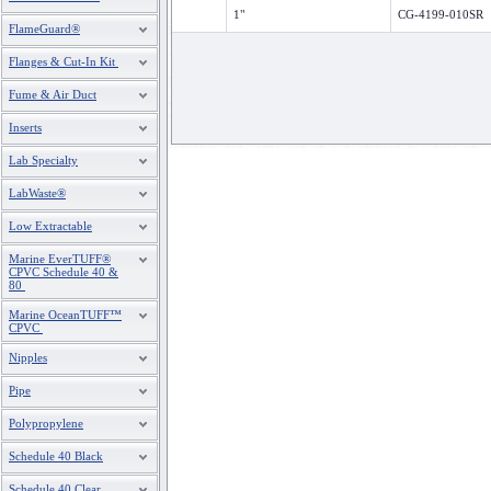
1"
CG-4199-010SR
FlameGuard®
Flanges & Cut-In Kit
Fume & Air Duct
Inserts
Lab Specialty
LabWaste®
Low Extractable
Marine EverTUFF®
CPVC Schedule 40 &
80
Marine OceanTUFF™
CPVC
Nipples
Pipe
Polypropylene
Schedule 40 Black
Schedule 40 Clear