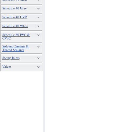
Schedule 40 Gray
Schedule 40 UVR
Schedule 40 White
Schedule 80 PVC &
CPVC
Solvent Cements &
Thread Sealants
Swing Joints
Valves