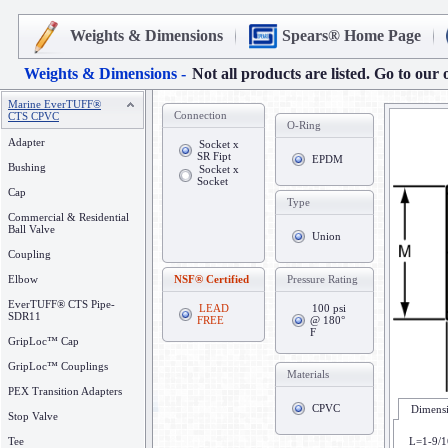
Weights & Dimensions
Spears® Home Page
Weights & Dimensions -
Not all products are listed. Go to our 
Marine EverTUFF®
Connection
CTS CPVC
O-Ring
Adapter
Socket x
SR Fipt
EPDM
Bushing
Socket x
Socket
Cap
Type
Commercial & Residential
Ball Valve
Union
Coupling
Elbow
NSF® Certified
Pressure Rating
EverTUFF® CTS Pipe-
LEAD
100 psi
SDR11
FREE
@ 180°
F
GripLoc™ Cap
GripLoc™ Couplings
Materials
PEX Transition Adapters
CPVC
Dimensi
Stop Valve
Tee
L=1-9/1