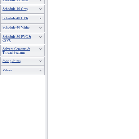
Schedule 40 Gray
Schedule 40 UVR
Schedule 40 White
Schedule 80 PVC &
CPVC
Solvent Cements &
Thread Sealants
Swing Joints
Valves