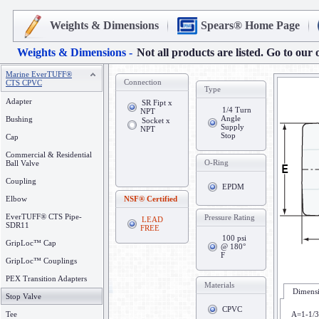
Weights & Dimensions
Spears® Home Page
Weights & Dimensions -
Not all products are listed. Go to our 
Marine EverTUFF®
Connection
CTS CPVC
Type
Adapter
SR Fipt x
1/4 Turn
NPT
Angle
Bushing
Socket x
Supply
NPT
Stop
Cap
Commercial & Residential
O-Ring
Ball Valve
Coupling
EPDM
Elbow
NSF® Certified
EverTUFF® CTS Pipe-
Pressure Rating
LEAD
SDR11
FREE
100 psi
GripLoc™ Cap
@ 180°
F
GripLoc™ Couplings
PEX Transition Adapters
Materials
Dimensi
Stop Valve
CPVC
Tee
A=1-1/