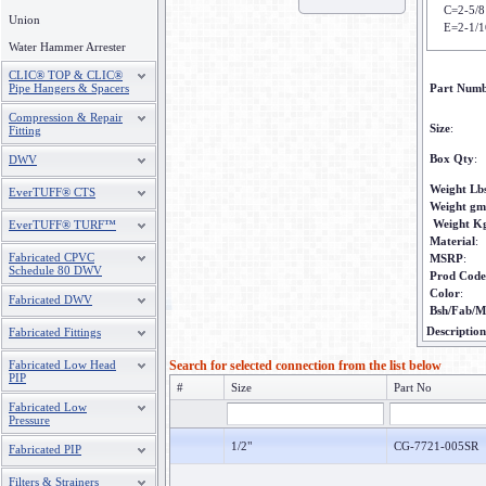
C=2-5/8
Union
E=2-1/1
Water Hammer Arrester
CLIC® TOP & CLIC®
Pipe Hangers & Spacers
Part Num
Compression & Repair
Size
:
Fitting
Box Qty
:
DWV
Weight Lb
EverTUFF® CTS
Weight gm
Weight K
EverTUFF® TURF™
Material
:
Fabricated CPVC
MSRP
:
Schedule 80 DWV
Prod Code
Color
:
Fabricated DWV
Bsh/Fab/M
Description
Fabricated Fittings
Fabricated Low Head
Search for selected connection from the list below
PIP
#
Size
Part No
Fabricated Low
Pressure
1/2"
CG-7721-005SR
Fabricated PIP
Filters & Strainers