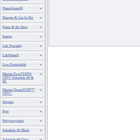
FlameGuard®
Flanges & Cut-In Kit
Fume & Air Duct
Inserts
Lab Specialty
LabWaste®
Low Extractable
Marine EverTUFF®
CPVC Schedule 40 &
80
Marine OceanTUFF™
CPVC
Nipples
Pipe
Polypropylene
Schedule 40 Black
Schedule 40 Clear