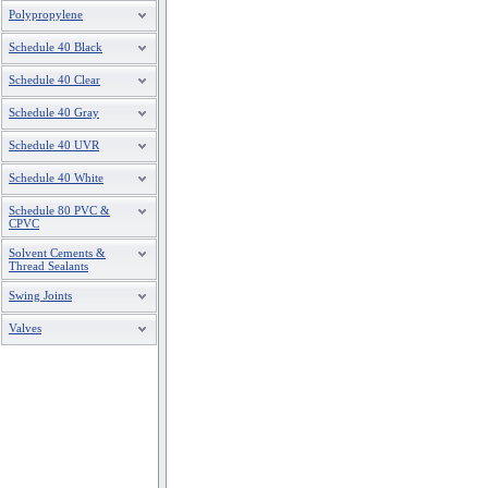
Polypropylene
Schedule 40 Black
Schedule 40 Clear
Schedule 40 Gray
Schedule 40 UVR
Schedule 40 White
Schedule 80 PVC &
CPVC
Solvent Cements &
Thread Sealants
Swing Joints
Valves