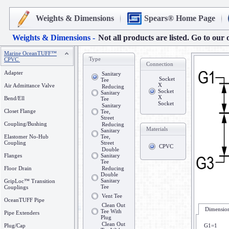
Weights & Dimensions
Spears® Home Page
Weights & Dimensions -
Not all products are listed. Go to our 
Marine OceanTUFF™
Type
CPVC
Connection
Adapter
Sanitary
Socket
Tee
X
Air Admittance Valve
Reducing
Socket
Sanitary
X
Bend/Ell
Tee
Socket
Sanitary
Closet Flange
Tee,
Street
Coupling/Bushing
Reducing
Materials
Sanitary
Elastomer No-Hub
Tee,
Coupling
Street
CPVC
Double
Flanges
Sanitary
Tee
Floor Drain
Reducing
Double
Sanitary
GripLoc™ Transition
Tee
Couplings
Vent Tee
OceanTUFF Pipe
Clean Out
Dimension
Tee With
Pipe Extenders
Plug
Clean Out
Plug/Cap
G1=1