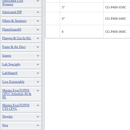
Fabricated Low
Pressure
3"
CG-P400-030C
Fabricated PIP
4"
CG-P400-040C
Filters & Strainers
FlameGuard®
6
CG-P400-060C
Flanges & Cut-In Kit
8
CG-P400-080C
Fume & Air Duct
Inserts
10
CG-P400-100C
Lab Specialty
12
CG-P400-120C
LabWaste®
Low Extractable
Marine EverTUFF®
CPVC Schedule 40 &
80
Marine EverTUFF®
CTS CPVC
Nipples
Pipe