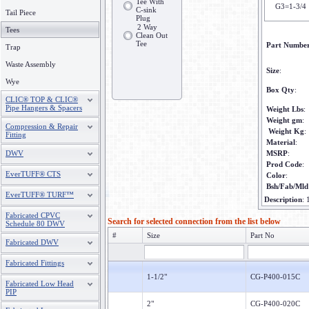
Tee With
G3=1-3/4
C-sink
Tail Piece
Plug
2 Way
Tees
Clean Out
Tee
Part Numbe
Trap
Waste Assembly
Size
:
Wye
Box Qty
:
CLIC® TOP & CLIC®
Pipe Hangers & Spacers
Weight Lbs
:
Weight gm
:
Compression & Repair
Weight Kg
:
Fitting
Material
:
DWV
MSRP
:
Prod Code
:
EverTUFF® CTS
Color
:
Bsh/Fab/Mld
EverTUFF® TURF™
Description
:
Fabricated CPVC
Search for selected connection from the list below
Schedule 80 DWV
#
Size
Part No
Fabricated DWV
Fabricated Fittings
1-1/2"
CG-P400-015C
Fabricated Low Head
PIP
2"
CG-P400-020C