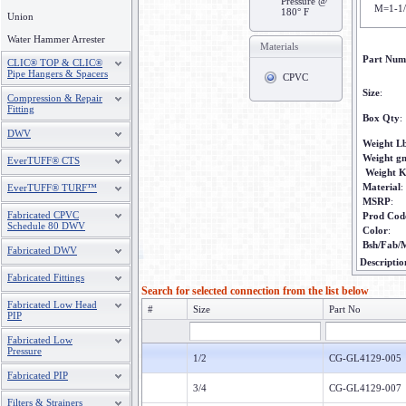
Pressure @
M=1-1
180° F
Union
Water Hammer Arrester
Materials
Part Num
CLIC® TOP & CLIC®
Pipe Hangers & Spacers
CPVC
Size
:
Compression & Repair
Fitting
Box Qty
:
DWV
Weight L
Weight g
EverTUFF® CTS
Weight 
Material
:
EverTUFF® TURF™
MSRP
:
Fabricated CPVC
Prod Cod
Schedule 80 DWV
Color
:
Bsh/Fab/
Fabricated DWV
Descriptio
Fabricated Fittings
Search for selected connection from the list below
Fabricated Low Head
#
Size
Part No
PIP
Fabricated Low
Pressure
1/2
CG-GL4129-005
Fabricated PIP
3/4
CG-GL4129-007
Filters & Strainers