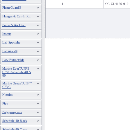
1
CG-GL4129-010
FlameGuard®
Flanges & Cut-In Kit
Fume & Air Duct
Inserts
Lab Specialty
LabWaste®
Low Extractable
Marine EverTUFF®
CPVC Schedule 40 &
80
Marine OceanTUFF™
CPVC
Nipples
Pipe
Polypropylene
Schedule 40 Black
Schedule 40 Clear