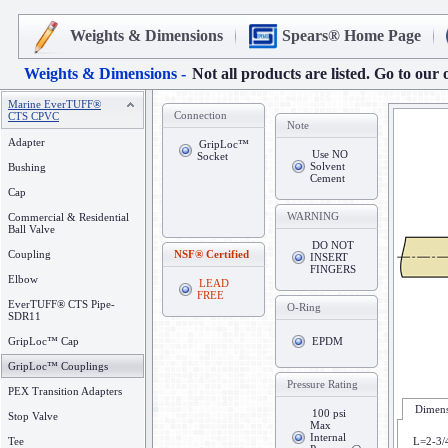
Weights & Dimensions
Spears® Home Page
Weights & Dimensions -
Not all products are listed. Go to our 
Marine EverTUFF®
Connection
CTS CPVC
Note
Adapter
GripLoc™
Use NO
Socket
Solvent
Bushing
Cement
Cap
WARNING
Commercial & Residential
Ball Valve
DO NOT
Coupling
NSF® Certified
INSERT
FINGERS
Elbow
LEAD
FREE
EverTUFF® CTS Pipe-
O-Ring
SDR11
GripLoc™ Cap
EPDM
GripLoc™ Couplings
Pressure Rating
PEX Transition Adapters
Dimens
100 psi
Stop Valve
Max
Internal
Tee
L=2-3/