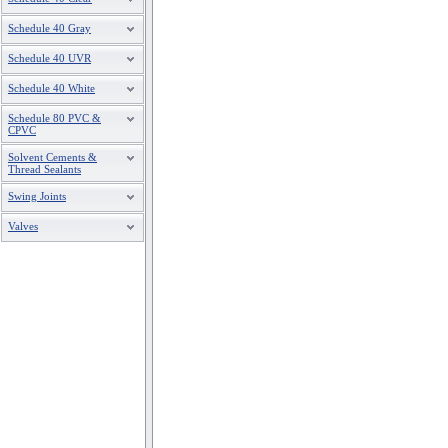
Schedule 40 Gray
Schedule 40 UVR
Schedule 40 White
Schedule 80 PVC &
CPVC
Solvent Cements &
Thread Sealants
Swing Joints
Valves