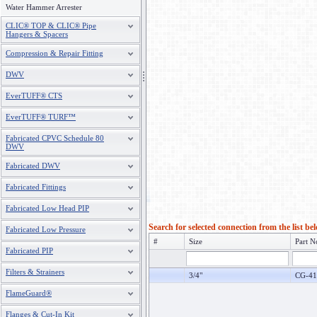
Water Hammer Arrester
CLIC® TOP & CLIC® Pipe
Hangers & Spacers
Compression & Repair Fitting
DWV
EverTUFF® CTS
EverTUFF® TURF™
Fabricated CPVC Schedule 80
DWV
Fabricated DWV
Fabricated Fittings
Fabricated Low Head PIP
Search for selected connection from the list be
Fabricated Low Pressure
#
Size
Part N
Fabricated PIP
Filters & Strainers
3/4"
CG-41
FlameGuard®
Flanges & Cut-In Kit