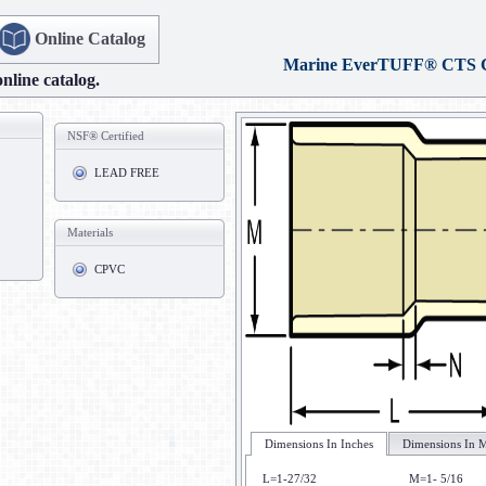
Online Catalog
Marine EverTUFF® CTS
online catalog.
NSF® Certified
LEAD FREE
Materials
CPVC
Dimensions In Inches
Dimensions In M
L=1-27/32
M=1- 5/16