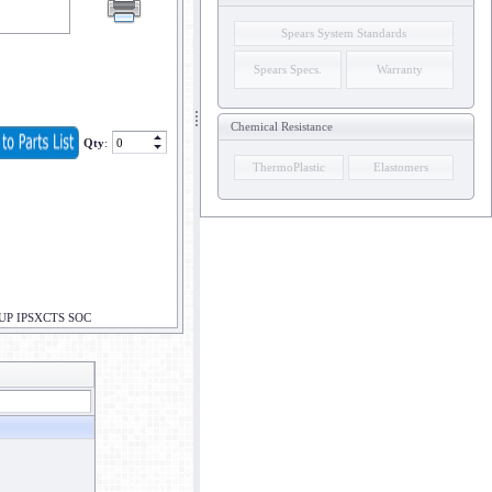
Spears System Standards
Spears Specs.
Warranty
Chemical Resistance
Qty
:
ThermoPlastic
Elastomers
UP IPSXCTS SOC