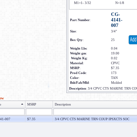
M1=1- 3/32
N=1/8
CG-
4141-
Part Number
:
007
Size
:
3/4"
Box Qty
:
25
Weight Lbs
:
0.04
Weight gm
:
19.00
Weight Kg
:
0.02
Material
:
CPVC
MSRP
:
$7.35
Prod Code
:
173
Color
:
TAN
Bsh/Fab/Mld
:
Molded
Description
:
3/4 CPVC CTS MARINE TRN CO
low
o
MSRP
Description
41-007
$7.35
3/4 CPVC CTS MARINE TRN COUP IPSXCTS SOC