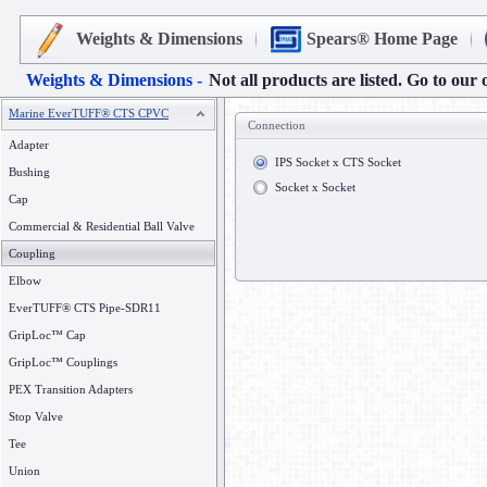
Weights & Dimensions
Spears® Home Page
Weights & Dimensions -
Not all products are listed. Go to our 
Marine EverTUFF® CTS CPVC
Connection
Adapter
IPS Socket x CTS Socket
Bushing
Socket x Socket
Cap
Commercial & Residential Ball Valve
Coupling
Elbow
EverTUFF® CTS Pipe-SDR11
GripLoc™ Cap
GripLoc™ Couplings
PEX Transition Adapters
Stop Valve
Tee
Union