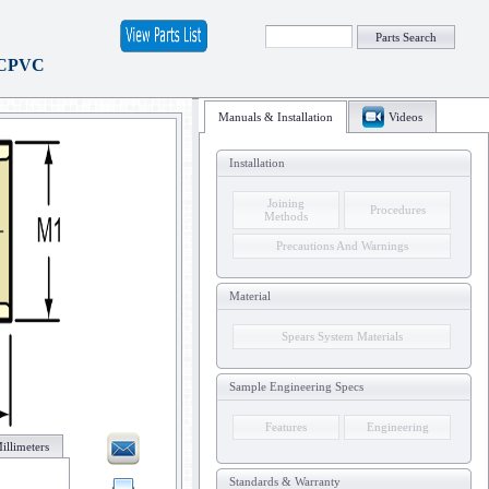
Parts Search
 CPVC
Manuals & Installation
Videos
Installation
Joining
Procedures
Methods
Precautions And Warnings
Material
Spears System Materials
Sample Engineering Specs
Features
Engineering
illimeters
Standards & Warranty