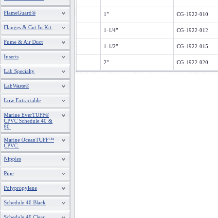
FlameGuard®
1"
CG-1922-010
Flanges & Cut-In Kit
1-1/4"
CG-1922-012
Fume & Air Duct
1-1/2"
CG-1922-015
Inserts
2"
CG-1922-020
Lab Specialty
LabWaste®
Low Extractable
Marine EverTUFF®
CPVC Schedule 40 &
80
Marine OceanTUFF™
CPVC
Nipples
Pipe
Polypropylene
Schedule 40 Black
Schedule 40 Clear