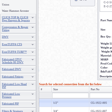
C=2-5/
Union
E=2-2
Water Hammer Arrester
CLIC® TOP & CLIC®
Pipe Hangers & Spacers
Part Nu
Compression & Repair
Size
:
Fitting
Box Qty
:
DWV
Weight L
EverTUFF® CTS
Weight 
Weight 
EverTUFF® TURF™
Material
:
Fabricated CPVC
MSRP
:
Schedule 80 DWV
Prod Co
Color
:
Fabricated DWV
Bsh/Fab/
Descripti
Fabricated Fittings
Fabricated Low Head
Search for selected connection from the list below
PIP
#
Size
Part No
Fabricated Low
Pressure
1/2"
CG-1922-005
Fabricated PIP
Filters & Strainers
3/4"
CG-1922-007