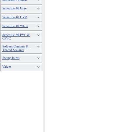
Schedule 40 Gray
Schedule 40 UVR
Schedule 40 White
Schedule 80 PVC &
CPVC
Solvent Cements &
Thread Sealants
Swing Joints
Valves