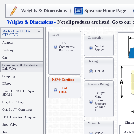
Weights & Dimensions
Spears® Home Page
Weights & Dimensions -
Not all products are listed. Go to our 
Marine EverTUFF®
Type
CTS CPVC
Connection
Adapter
CTS
Socket x
Commercial
Socket
Bushing
Ball Valve
Cap
O-Ring
Commercial & Residential
Ball Valve
EPDM
Coupling
NSF® Certified
Elbow
Pressure Rating
LEAD
EverTUFF® CTS Pipe-
FREE
100 psi
SDR11
Max
Internal
GripLoc™ Cap
Pressure
@ 180°
GripLoc™ Couplings
F
PEX Transition Adapters
Dimens
Materials
Stop Valve
Tee
A=1-7
CPVC