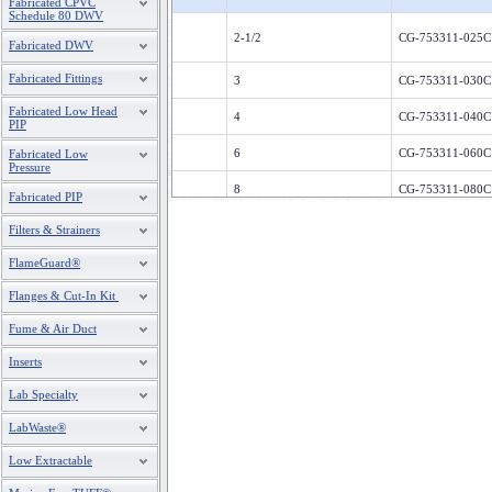
Fabricated CPVC
Schedule 80 DWV
2-1/2
CG-753311-025C
Fabricated DWV
Fabricated Fittings
3
CG-753311-030C
Fabricated Low Head
4
CG-753311-040C
PIP
6
CG-753311-060C
Fabricated Low
Pressure
8
CG-753311-080C
Fabricated PIP
Filters & Strainers
FlameGuard®
Flanges & Cut-In Kit
Fume & Air Duct
Inserts
Lab Specialty
LabWaste®
Low Extractable