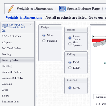
Weights & Dimensions
Spears® Home Page
Weights & Dimensions -
Not all products are listed. Go to our 
Marine EverTUFF®
Design
CPVC Schedule 40 &
Handle
80
Wafer
3-Way Ball Valve
Lever
Handle
Standard
Adapters
Gear
Operator
Ball Check Valve
Bushing
O-Ring
Butterfly Valve
FKM
Cap/Plug
EPDM
Clamp-On Saddle
Compact Ball Valve
Materials
Coupling
CPVC
Cross
Elbow
Dimensio
Expansion Joint
A=8-9/1