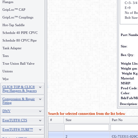
Flanges
C=3- 3/4
E=9
GripLoc™ CAP
No of Bo
GripLoc™ Couplings
Bolt Size
Hot-Tap Saddle
Schedule 40 PIPE CPVC
Part Numb
Schedule 80 CPVC Pipe
Size
:
Tank Adapter
Box Qty
:
Tees
True Union Ball Valve
Weight Lbs
Weight gm
:
Unions
Weight Kg
Material
:
Wye
MSRP
:
CLIC® TOP & CLIC®
Prod Code
Pipe Hangers & Spacers
Color
:
Bsh/Fab/Ml
Compression & Repair
Fitting
Description
DWV
Search for selected connection from the list below
#
Size
Part No
EverTUFF® CTS
EverTUFF® TURF™
2
CG-753311-020C