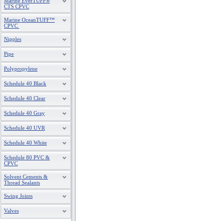
Marine EverTUFF®
CTS CPVC
Marine OceanTUFF™
CPVC
Nipples
Pipe
Polypropylene
Schedule 40 Black
Schedule 40 Clear
Schedule 40 Gray
Schedule 40 UVR
Schedule 40 White
Schedule 80 PVC &
CPVC
Solvent Cements &
Thread Sealants
Swing Joints
Valves