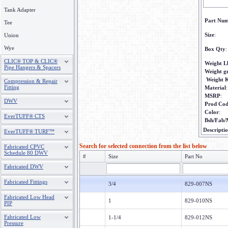
Tank Adapter
Part Nu
Tee
Size
:
Union
Wye
Box Qty
:
CLIC® TOP & CLIC®
Weight L
Pipe Hangers & Spacers
Weight 
Weight 
Compression & Repair
Fitting
Material
:
MSRP
:
DWV
Prod Co
Color
:
EverTUFF® CTS
Bsh/Fab/
Descripti
EverTUFF® TURF™
Search for selected connection from the list below
Fabricated CPVC
Schedule 80 DWV
#
Size
Part No
Fabricated DWV
Fabricated Fittings
3/4
829-007NS
Fabricated Low Head
1
829-010NS
PIP
Fabricated Low
1-1/4
829-012NS
Pressure