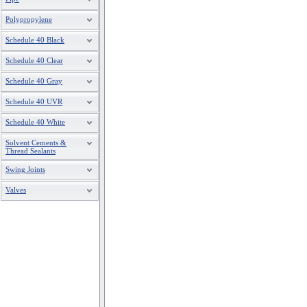
Polypropylene
Schedule 40 Black
Schedule 40 Clear
Schedule 40 Gray
Schedule 40 UVR
Schedule 40 White
Solvent Cements &
Thread Sealants
Swing Joints
Valves