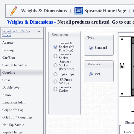
Weights & Dimensions
Spears® Home Page
Weights & Dimensions -
Not all products are listed. Go to our 
Schedule 80 PVC &
Connection
CPVC
Type
Adapter
Socket X
Socket (No
Standard
Bushing
Pipe Stop)
Socket x
Cap/Plug
Socket
Socket x
Materials
Clamp-On Saddle
Socket
(Eccentric)
Coupling
Fipt x Fipt
PVC
SR Fipt x
Cross
SR Fipt
Gasket x
Double Wye
Gasket
Elbow
Expansion Joint
GripLoc™ Cap
GripLoc™ Couplings
Dimens
Hot-Tap Saddle
L=2-1/
Repair Fittings