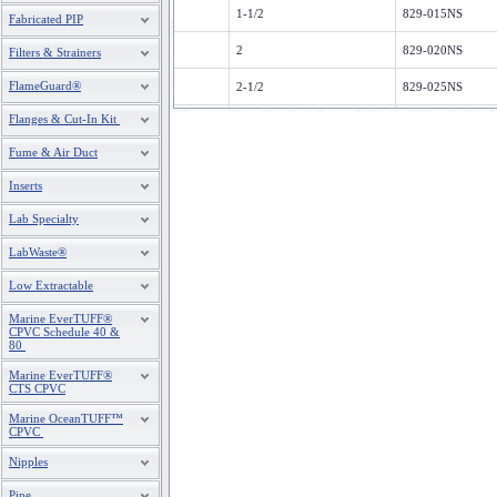
1-1/2
829-015NS
Fabricated PIP
2
829-020NS
Filters & Strainers
FlameGuard®
2-1/2
829-025NS
Flanges & Cut-In Kit
3
829-030NS
Fume & Air Duct
4
829-040NS
Inserts
5
829-050NS
Lab Specialty
6
829-060NS
LabWaste®
8
829-080NS
Low Extractable
10
829-100NS
Marine EverTUFF®
CPVC Schedule 40 &
12
829-120NS
80
Marine EverTUFF®
CTS CPVC
Marine OceanTUFF™
CPVC
Nipples
Pipe