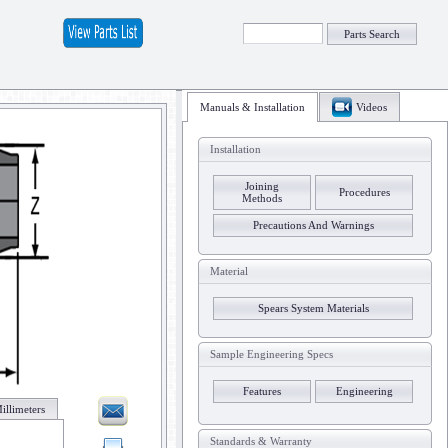
Parts Search
Manuals & Installation
Videos
Installation
Joining
Procedures
Methods
Precautions And Warnings
Material
Spears System Materials
Sample Engineering Specs
Features
Engineering
illimeters
Standards & Warranty