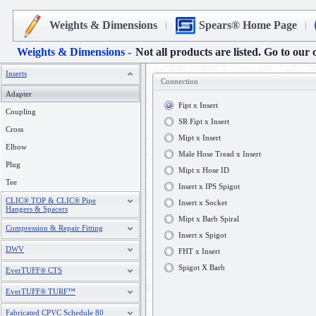
Weights & Dimensions
Spears® Home Page
Weights & Dimensions -
Not all products are listed. Go to our 
Inserts
Connection
Adapter
Fipt x Insert
Coupling
SR Fipt x Insert
Cross
Mipt x Insert
Elbow
Male Hose Tread x Insert
Plug
Mipt x Hose ID
Tee
Insert x IPS Spigot
CLIC® TOP & CLIC® Pipe
Insert x Socket
Hangers & Spacers
Mipt x Barb Spiral
Compression & Repair Fitting
Insert x Spigot
DWV
FHT x Insert
Spigot X Barb
EverTUFF® CTS
EverTUFF® TURF™
Fabricated CPVC Schedule 80