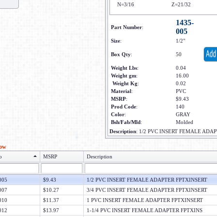
N=3/16
Z=21/32
1435-
Part Number
:
005
Size
:
1/2"
Box Qty
:
50
Weight Lbs
:
0.04
Weight gm
:
16.00
Weight Kg
:
0.02
Material
:
PVC
MSRP
:
$9.43
Prod Code
:
140
Color
:
GRAY
Bsh/Fab/Mld
:
Molded
Description
:
1/2 PVC INSERT FEMALE ADA
low
o
MSRP
Description
005
$9.43
1/2 PVC INSERT FEMALE ADAPTER FPTXINSERT
007
$10.27
3/4 PVC INSERT FEMALE ADAPTER FPTXINSERT
010
$11.37
1 PVC INSERT FEMALE ADAPTER FPTXINSERT
012
$13.97
1-1/4 PVC INSERT FEMALE ADAPTER FPTXINS