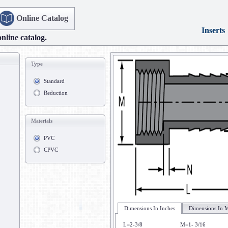
Online Catalog
Inserts
online catalog.
Type
Standard
Reduction
Materials
PVC
CPVC
Dimensions In Inches
Dimensions In M
L=2-3/8
M=1- 3/16