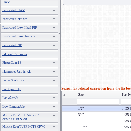
DWV
Fabricated DWV
Fabricated Fittings
Fabricated Low Head PIP
Fabricated Low Pressure
Fabricated PIP
Filters & Strainers
FlameGuard®
Flanges & Cut-In Kit
Fume & Air Duct
Search for selected connection from the list be
Lab Specialty
#
Size
Part N
LabWaste®
Low Extractable
1/2"
1435-
3/4"
1435-
Marine EverTUFF® CPVC
Schedule 40 & 80
1"
1435-
Marine EverTUFF® CTS CPVC
1-1/4"
1435-