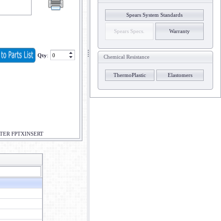
Spears System Standards
Spears Specs.
Warranty
Qty
:
Chemical Resistance
ThermoPlastic
Elastomers
PTER FPTXINSERT