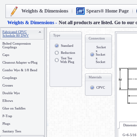
Weights & Dimensions
Spears® Home Page
Weights & Dimensions -
Not all products are listed. Go to our 
Fabricated CPVC
Type
Schedule 80 DWV
Connection
Bolted Compression
Standard
Couplings
Socket
x
Reduction
Socket
Caps
Test Tee
x
With Plug
Socket
Cleanout Adapter w/Plug
Combo Wye & 1/8 Bend
Materials
Couplings
Crosses
CPVC
Double Wye
Elbows
Glue on Saddles
P-Trap
Plugs
Dimension
Sanitary Tees
G=6-5/16