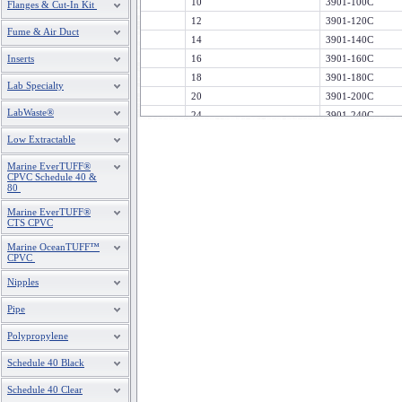
10
3901-100C
Flanges & Cut-In Kit
12
3901-120C
Fume & Air Duct
14
3901-140C
Inserts
16
3901-160C
18
3901-180C
Lab Specialty
20
3901-200C
LabWaste®
24
3901-240C
Low Extractable
Marine EverTUFF®
CPVC Schedule 40 &
80
Marine EverTUFF®
CTS CPVC
Marine OceanTUFF™
CPVC
Nipples
Pipe
Polypropylene
Schedule 40 Black
Schedule 40 Clear