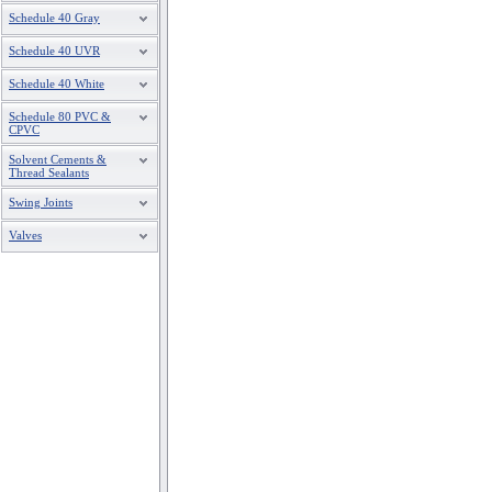
Schedule 40 Gray
Schedule 40 UVR
Schedule 40 White
Schedule 80 PVC &
CPVC
Solvent Cements &
Thread Sealants
Swing Joints
Valves