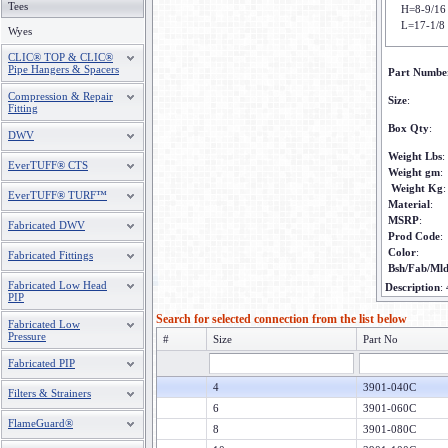
Tees
H=8-9/16
L=17-1/8
Wyes
CLIC® TOP & CLIC®
Pipe Hangers & Spacers
Part Numbe
Compression & Repair
Size
:
Fitting
Box Qty
:
DWV
Weight Lbs
:
EverTUFF® CTS
Weight gm
:
Weight Kg
:
EverTUFF® TURF™
Material
:
MSRP
:
Fabricated DWV
Prod Code
:
Color
:
Fabricated Fittings
Bsh/Fab/Ml
Fabricated Low Head
Description
:
PIP
Search for selected connection from the list below
Fabricated Low
Pressure
#
Size
Part No
Fabricated PIP
4
3901-040C
Filters & Strainers
6
3901-060C
FlameGuard®
8
3901-080C