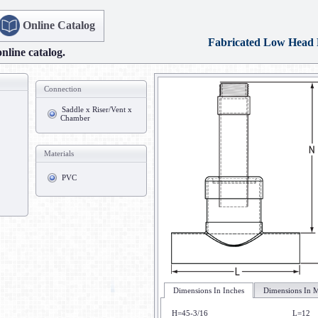
Online Catalog
Fabricated Low Head
online catalog.
Connection
Saddle x Riser/Vent x
Chamber
Materials
PVC
Dimensions In Inches
Dimensions In M
H=45-3/16
L=12