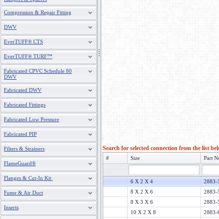
Compression & Repair Fitting
DWV
EverTUFF® CTS
EverTUFF® TURF™
Fabricated CPVC Schedule 80
DWV
Fabricated DWV
Fabricated Fittings
Fabricated Low Pressure
Fabricated PIP
Search for selected connection from the list be
Filters & Strainers
#
Size
Part N
FlameGuard®
Flanges & Cut-In Kit
6 X 2 X 4
2883-
8 X 2 X 6
2883-
Fume & Air Duct
8 X 3 X 6
2883-
Inserts
10 X 2 X 8
2883-