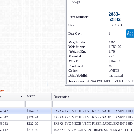
N=42
2883-
Part Number
:
52842
Size
:
6 X 2 X 4
Box Qty
:
1
Weight Lbs
:
3.92
Weight gm
:
1,780.00
Weight Kg
:
1.78
Material
:
PVC
MSRP
:
$164.07
Prod Code
:
301
Color
:
WHITE
Bsh/Fab/Mld
:
Fabricated
Description
:
6X2X4 PVC MECH VENT RISE
low
o
MSRP
Description
52842
$164.07
6X2X4 PVC MECH VENT RISER SADDLEXMPT LHD
57842
$176.94
8X2X6 PVC MECH VENT RISER SADDLEXMPT LHD
58042
$222.99
8X3X6 PVC MECH VENT RISER SADDLEXMPT LHD
62142
$215.36
10X2X8 PVC MECH VENT RISER SDDLEXMPT LHD