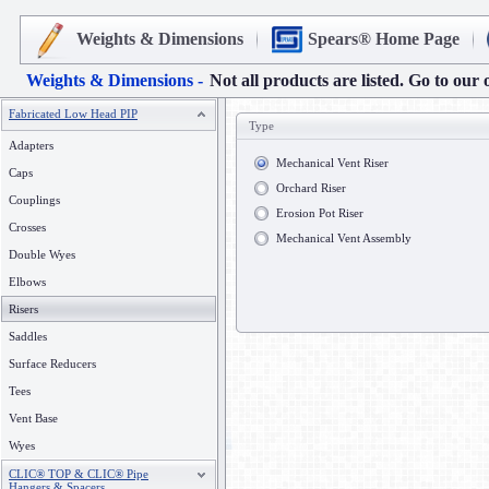
Weights & Dimensions
Spears® Home Page
Weights & Dimensions -
Not all products are listed. Go to our 
Fabricated Low Head PIP
Type
Adapters
Mechanical Vent Riser
Caps
Orchard Riser
Couplings
Erosion Pot Riser
Crosses
Mechanical Vent Assembly
Double Wyes
Elbows
Risers
Saddles
Surface Reducers
Tees
Vent Base
Wyes
CLIC® TOP & CLIC® Pipe
Hangers & Spacers