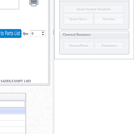
Spears System Standards
Spears Specs.
Warranty
Qty
:
Chemical Resistance
ThermoPlastic
Elastomers
R SADDLEXMPT LHD