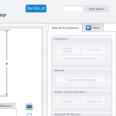
Parts Search
 PIP
Manuals & Installation
Videos
Installation
Joining
Procedures
Methods
Precautions And Warnings
Material
Spears System Materials
Sample Engineering Specs
Features
Engineering
illimeters
Standards & Warranty