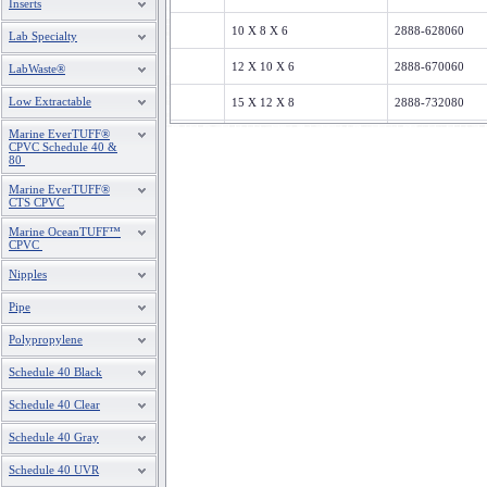
Inserts
10 X 8 X 6
2888-628060
Lab Specialty
12 X 10 X 6
2888-670060
LabWaste®
Low Extractable
15 X 12 X 8
2888-732080
Marine EverTUFF®
18 X 15 X 8
2888-795080
CPVC Schedule 40 &
80
20 X 18 X 8
2888-828080
Marine EverTUFF®
CTS CPVC
Marine OceanTUFF™
CPVC
Nipples
Pipe
Polypropylene
Schedule 40 Black
Schedule 40 Clear
Schedule 40 Gray
Schedule 40 UVR