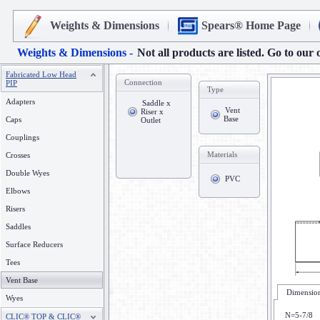
Weights & Dimensions
Spears® Home Page
Weights & Dimensions -
Not all products are listed. Go to our 
Fabricated Low Head
Connection
PIP
Type
Adapters
Saddle x
Vent
Riser x
Base
Caps
Outlet
Couplings
Materials
Crosses
Double Wyes
PVC
Elbows
Risers
Saddles
Surface Reducers
Tees
Vent Base
Dimension
Wyes
N=5-7/8
CLIC® TOP & CLIC®