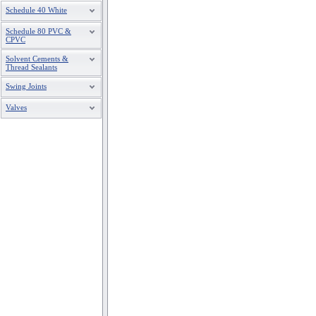
Schedule 40 White
Schedule 80 PVC &
CPVC
Solvent Cements &
Thread Sealants
Swing Joints
Valves