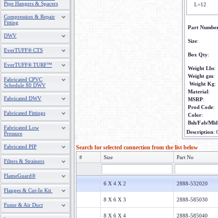
Pipe Hangers & Spacers
L=12
Compression & Repair
Fitting
Part Numbe
DWV
Size
:
EverTUFF® CTS
Box Qty
:
EverTUFF® TURF™
Weight Lbs
:
Weight gm
:
Fabricated CPVC
Weight Kg
:
Schedule 80 DWV
Material
:
Fabricated DWV
MSRP
:
Prod Code
:
Fabricated Fittings
Color
:
Bsh/Fab/Mld
Fabricated Low
Description
:
Pressure
Fabricated PIP
Search for selected connection from the list below
#
Size
Part No
Filters & Strainers
FlameGuard®
6 X 4 X 2
2888-532020
Flanges & Cut-In Kit
8 X 6 X 3
2888-585030
Fume & Air Duct
8 X 6 X 4
2888-585040