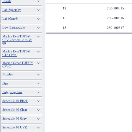
Inserts
12
280-100815
Lab Specialty
15
280-100816
LabWaste®
Low Extractable
18
280-100817
Marine EverTUFF®
20
280-100818
CPVC Schedule 40 &
80
Marine EverTUFF®
CTS CPVC
Marine OceanTUFF™
CPVC
Nipples
Pipe
Polypropylene
Schedule 40 Black
Schedule 40 Clear
Schedule 40 Gray
Schedule 40 UVR