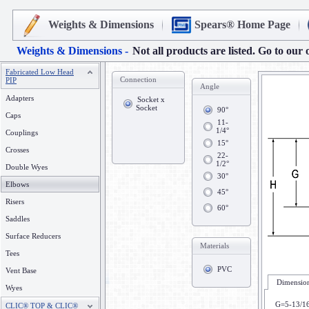
Weights & Dimensions
Spears® Home Page
Weights & Dimensions -
Not all products are listed. Go to our 
Fabricated Low Head
Connection
PIP
Angle
Adapters
Socket x
Socket
90°
Caps
11-
1/4°
Couplings
15°
Crosses
22-
1/2°
Double Wyes
30°
Elbows
45°
Risers
60°
Saddles
Surface Reducers
Materials
Tees
PVC
Vent Base
Dimension
Wyes
G=5-13/1
CLIC® TOP & CLIC®