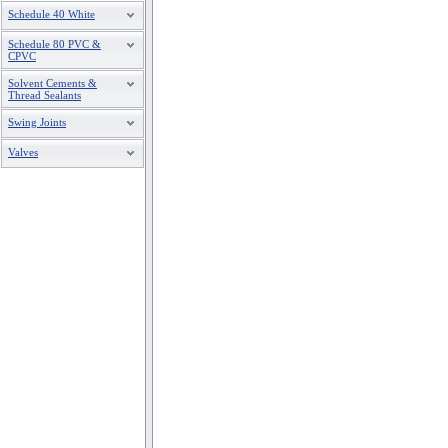
Schedule 40 White
Schedule 80 PVC &
CPVC
Solvent Cements &
Thread Sealants
Swing Joints
Valves