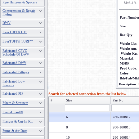
Pipe Hangers & Spacers
M=6-1/4
Compression & Repair
Fitting
Part Numbe
DWV
Size
:
EverTUFF® CTS
Box Qty
:
EverTUFF® TURF™
Weight Lbs
:
Weight gm
:
Fabricated CPVC
Weight Kg
:
Schedule 80 DWV
Material
:
Fabricated DWV
MSRP
:
Prod Code
:
Fabricated Fittings
Color
:
Bsh/Fab/Mld
Fabricated Low
Description
:
Pressure
Fabricated PIP
Search for selected connection from the list below
#
Size
Part No
Filters & Strainers
FlameGuard®
6
280-100812
Flanges & Cut-In Kit
8
280-100813
Fume & Air Duct
10
280-100814