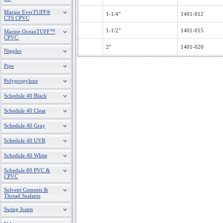
Marine EverTUFF®
1-1/4"
1401-012
CTS CPVC
1-1/2"
1401-015
Marine OceanTUFF™
CPVC
2"
1401-020
Nipples
Pipe
Polypropylene
Schedule 40 Black
Schedule 40 Clear
Schedule 40 Gray
Schedule 40 UVR
Schedule 40 White
Schedule 80 PVC &
CPVC
Solvent Cements &
Thread Sealants
Swing Joints