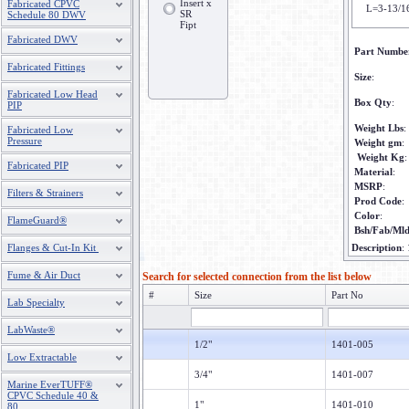
Insert x
Fabricated CPVC
L=3-13/1
SR
Schedule 80 DWV
Fipt
Fabricated DWV
Part Numbe
Fabricated Fittings
Size
:
Fabricated Low Head
Box Qty
:
PIP
Weight Lbs
:
Fabricated Low
Pressure
Weight gm
:
Weight Kg
:
Fabricated PIP
Material
:
MSRP
:
Filters & Strainers
Prod Code
:
Color
:
FlameGuard®
Bsh/Fab/Ml
Flanges & Cut-In Kit
Description
:
Fume & Air Duct
Search for selected connection from the list below
#
Size
Part No
Lab Specialty
LabWaste®
1/2"
1401-005
Low Extractable
3/4"
1401-007
Marine EverTUFF®
CPVC Schedule 40 &
1"
1401-010
80