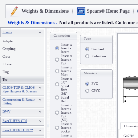
Weights & Dimensions
Spears® Home Page
Weights & Dimensions -
Not all products are listed. Go to our 
Inserts
Connection
Type
Adapter
Insert x
Insert x
Coupling
Standard
Insert
Insert x
Reduction
Cross
Insert x
Fipt
Elbow
Insert x
Insert x
Plug
Materials
Mipt
Insert x
Tee
3/8"
PVC
Spiral
CLIC® TOP & CLIC®
Barb
CPVC
Pipe Hangers & Spacers
3/8"
Spiral
Compression & Repair
Barb
Fitting
Insert x
Insert x
DWV
Insert x
Fipt
(SO)
EverTUFF® CTS
Insert x
Dimension
Insert x
EverTUFF® TURF™
Socket
Insert x
G=7/16