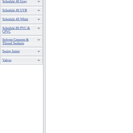
Schedule 40 Gray
Schedule 40 UVR
Schedule 40 White
Schedule 80 PVC &
CPVC
Solvent Cements &
Thread Sealants
Swing Joints
Valves