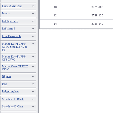
Fume & Air Duct
10
3729-100
Inserts
12
3729-120
Lab Specialty
14
3729-140
LabWaste®
16
3729-160
Low Extractable
18
3729-180
Marine EverTUFF®
CPVC Schedule 40 &
20
3729-200
80
Marine EverTUFF®
24
3729-240
CTS CPVC
Marine OceanTUFF™
CPVC
Nipples
Pipe
Polypropylene
Schedule 40 Black
Schedule 40 Clear