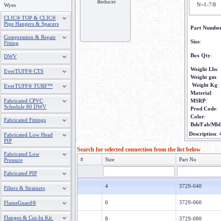
Reducer
N=1-7/8
Wyes
CLIC® TOP & CLIC®
Pipe Hangers & Spacers
Part Numbe
Compression & Repair
Size
:
Fitting
Box Qty
:
DWV
Weight Lbs
:
EverTUFF® CTS
Weight gm
:
Weight Kg
:
EverTUFF® TURF™
Material
:
Fabricated CPVC
MSRP
:
Schedule 80 DWV
Prod Code
:
Color
:
Fabricated Fittings
Bsh/Fab/Mld
Description
:
Fabricated Low Head
PIP
Search for selected connection from the list below
Fabricated Low
#
Size
Part No
Pressure
Fabricated PIP
4
3729-040
Filters & Strainers
6
3729-060
FlameGuard®
Flanges & Cut-In Kit
8
3729-080