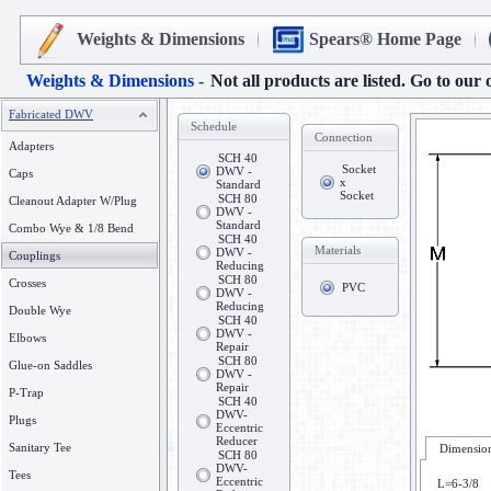
Weights & Dimensions
Spears® Home Page
Weights & Dimensions -
Not all products are listed. Go to our 
Fabricated DWV
Schedule
Connection
Adapters
SCH 40
Socket
DWV -
Caps
x
Standard
Socket
SCH 80
Cleanout Adapter W/Plug
DWV -
Standard
Combo Wye & 1/8 Bend
SCH 40
Materials
DWV -
Couplings
Reducing
SCH 80
Crosses
PVC
DWV -
Reducing
Double Wye
SCH 40
DWV -
Elbows
Repair
SCH 80
Glue-on Saddles
DWV -
Repair
P-Trap
SCH 40
DWV-
Plugs
Eccentric
Reducer
Sanitary Tee
Dimension
SCH 80
DWV-
Tees
Eccentric
L=6-3/8