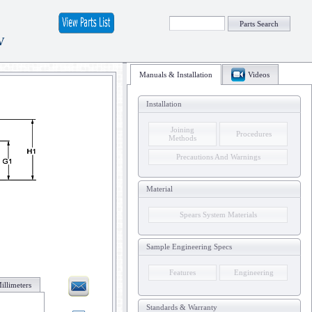
Parts Search
V
Manuals & Installation
Videos
Installation
Joining
Procedures
Methods
Precautions And Warnings
Material
Spears System Materials
Sample Engineering Specs
Features
Engineering
illimeters
Standards & Warranty