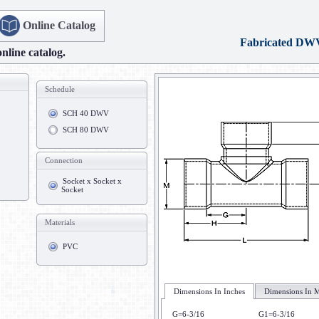
Online Catalog
Fabricated DW
online catalog.
Schedule
SCH 40 DWV
SCH 80 DWV
Connection
Socket x Socket x
Socket
Materials
PVC
Dimensions In Inches
Dimensions In M
G=6-3/16
G1=6-3/16