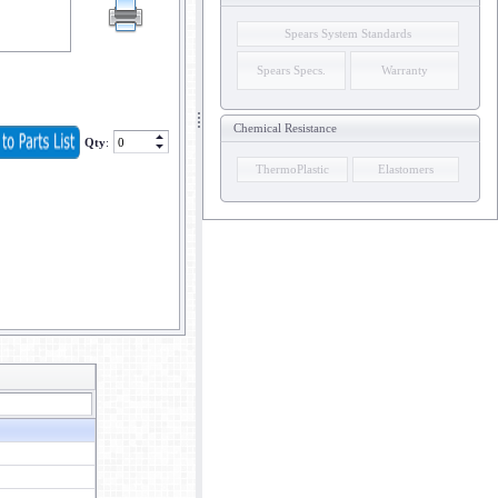
Spears System Standards
Spears Specs.
Warranty
Chemical Resistance
Qty
:
ThermoPlastic
Elastomers