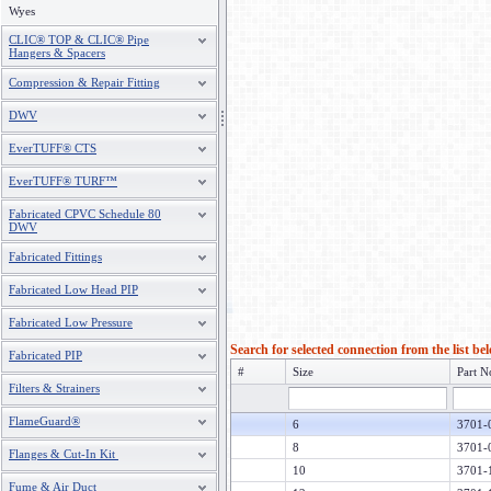
Wyes
CLIC® TOP & CLIC® Pipe
Hangers & Spacers
Compression & Repair Fitting
DWV
EverTUFF® CTS
EverTUFF® TURF™
Fabricated CPVC Schedule 80
DWV
Fabricated Fittings
Fabricated Low Head PIP
Fabricated Low Pressure
Search for selected connection from the list be
Fabricated PIP
#
Size
Part N
Filters & Strainers
FlameGuard®
6
3701-
8
3701-
Flanges & Cut-In Kit
10
3701-
Fume & Air Duct