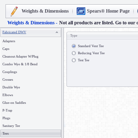
Weights & Dimensions
Spears® Home Page
Weights & Dimensions -
Not all products are listed. Go to our 
Fabricated DWV
Type
Adapters
Standard Vent Tee
Caps
Reducing Vent Tee
Cleanout Adapter W/Plug
Test Tee
Combo Wye & 1/8 Bend
Couplings
Crosses
Double Wye
Elbows
Glue-on Saddles
P-Trap
Plugs
Sanitary Tee
Tees