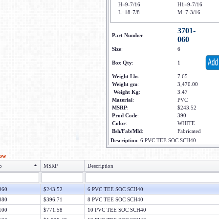
H=9-7/16
H1=9-7/16
L=18-7/8
M=7-3/16
3701-
Part Number
:
060
Size
:
6
Box Qty
:
1
Weight Lbs
:
7.65
Weight gm
:
3,470.00
Weight Kg
:
3.47
Material
:
PVC
MSRP
:
$243.52
Prod Code
:
390
Color
:
WHITE
Bsh/Fab/Mld
:
Fabricated
Description
:
6 PVC TEE SOC SCH40
low
o
MSRP
Description
060
$243.52
6 PVC TEE SOC SCH40
080
$396.71
8 PVC TEE SOC SCH40
100
$771.58
10 PVC TEE SOC SCH40