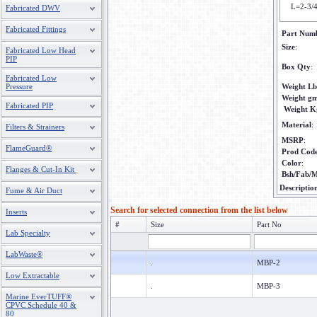
L=2-3/
Fabricated DWV
Fabricated Fittings
Part Num
Size
:
Fabricated Low Head
PIP
Box Qty
:
Fabricated Low
Pressure
Weight Lb
Weight g
Fabricated PIP
Weight K
Material
:
Filters & Strainers
MSRP
:
FlameGuard®
Prod Cod
Color
:
Flanges & Cut-In Kit
Bsh/Fab/M
Descriptio
Fume & Air Duct
Search for selected connection from the list below
Inserts
#
Size
Part No
Lab Specialty
LabWaste®
.
MBP-2
Low Extractable
.
MBP-3
Marine EverTUFF®
CPVC Schedule 40 &
80