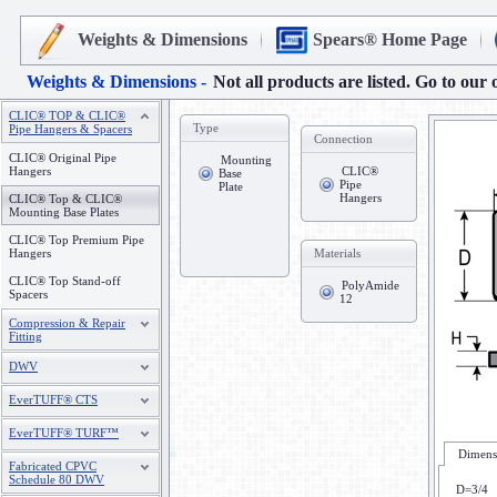
Weights & Dimensions
Spears® Home Page
Weights & Dimensions -
Not all products are listed. Go to our 
CLIC® TOP & CLIC®
Type
Pipe Hangers & Spacers
Connection
CLIC® Original Pipe
Mounting
Hangers
CLIC®
Base
Pipe
Plate
Hangers
CLIC® Top & CLIC®
Mounting Base Plates
CLIC® Top Premium Pipe
Hangers
Materials
CLIC® Top Stand-off
PolyAmide
Spacers
12
Compression & Repair
Fitting
DWV
EverTUFF® CTS
EverTUFF® TURF™
Dimensi
Fabricated CPVC
Schedule 80 DWV
D=3/4