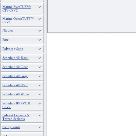
Marine EverTUFF®
CTS CPVC
Marine OceanTUFF™
CPVC
Nipples
Pipe
Polypropylene
Schedule 40 Black
Schedule 40 Clear
Schedule 40 Gray
Schedule 40 UVR
Schedule 40 White
Schedule 80 PVC &
CPVC
Solvent Cements &
Thread Sealants
Swing Joints