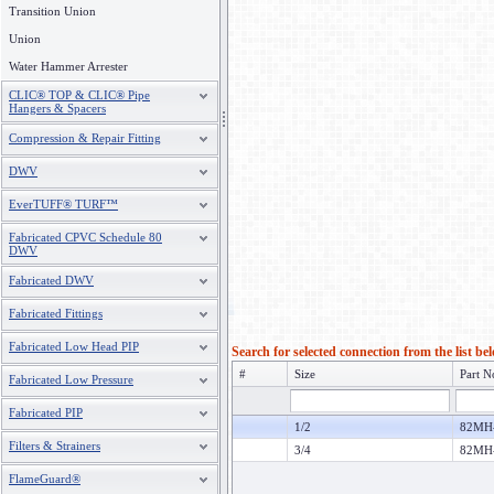
Transition Union
Union
Water Hammer Arrester
CLIC® TOP & CLIC® Pipe
Hangers & Spacers
Compression & Repair Fitting
DWV
EverTUFF® TURF™
Fabricated CPVC Schedule 80
DWV
Fabricated DWV
Fabricated Fittings
Fabricated Low Head PIP
Search for selected connection from the list be
#
Size
Part N
Fabricated Low Pressure
Fabricated PIP
1/2
82MH
Filters & Strainers
3/4
82MH
FlameGuard®