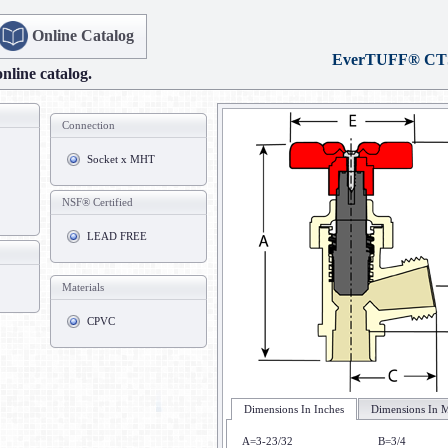
Online Catalog
EverTUFF® CT
online catalog.
Connection
Socket x MHT
NSF® Certified
LEAD FREE
Materials
CPVC
Dimensions In Inches
Dimensions In M
A=3-23/32
B=3/4