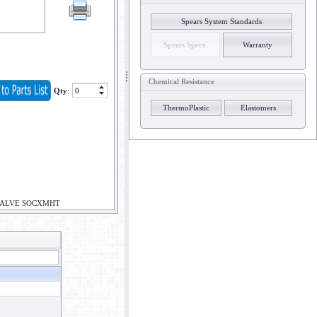
Spears System Standards
Spears Specs.
Warranty
Chemical Resistance
Qty
:
ThermoPlastic
Elastomers
 VALVE SOCXMHT