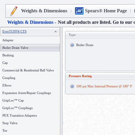
Weights & Dimensions
Spears® Home Page
Weights & Dimensions -
Not all products are listed. Go to our 
EverTUFF® CTS
Type
Adapter
Boiler Drain
Boiler Drain Valve
Bushing
Cap
Commercial & Residential Ball Valve
Pressure Rating
Coupling
Elbow
100 psi Max Internal Pressure @ 180° F
Expansion Joints/Repair Couplings
GripLoc™ Cap
GripLoc™ Couplings
PEX Transition Adapters
Stop Valve
Tee