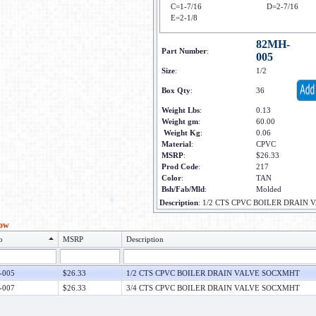
C=1-7/16
D=2-7/16
E=2-1/8
82MH-
Part Number
:
005
Size
:
1/2
Box Qty
:
36
Weight Lbs
:
0.13
Weight gm
:
60.00
Weight Kg
:
0.06
Material
:
CPVC
MSRP
:
$26.33
Prod Code
:
217
Color
:
TAN
Bsh/Fab/Mld
:
Molded
Description
:
1/2 CTS CPVC BOILER DRAIN
low
o
MSRP
Description
-005
$26.33
1/2 CTS CPVC BOILER DRAIN VALVE SOCXMHT
-007
$26.33
3/4 CTS CPVC BOILER DRAIN VALVE SOCXMHT