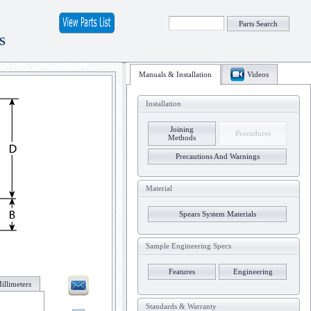
Parts Search
S
Manuals & Installation
Videos
Installation
Joining
Procedures
Methods
Precautions And Warnings
Material
Spears System Materials
Sample Engineering Specs
Features
Engineering
illimeters
Standards & Warranty