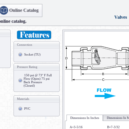
Online Catalog
Valves
online catalog.
Connection
Socket (TU)
Pressure Rating
150 psi @ 73° F Full
Flow (Open) 75 psi
Back Pressure
(Closed)
Materials
PVC
Dimensions In Inches
Dimensions In M
A=3-5/16
B=7-3/32