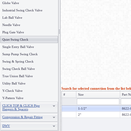
Globe Valve
Industrial Swing Check Valve
Lab Ball Valve
Needle Valve
Plug Gate Valve
Quiet Swing Check
Single Entry Ball Valve
Sump Pump Swing Check
Swing & Spring Check
Swing Check Ball Valve
True Union Ball Valve
Utility Ball Valve
Search for selected connection from the list be
Y-Check Valve
#
Size
Part N
Y-Pattern Valve
CLIC® TOP & CLIC® Pipe
1-1/2"
8622-
Hangers & Spacers
2"
8622-
Compression & Repair Fitting
DWV