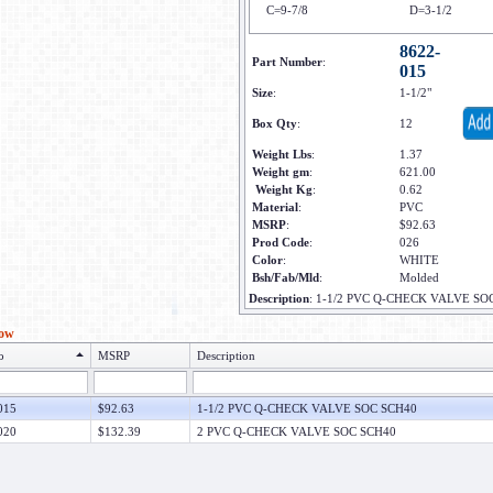
C=9-7/8
D=3-1/2
8622-
Part Number
:
015
Size
:
1-1/2"
Box Qty
:
12
Weight Lbs
:
1.37
Weight gm
:
621.00
Weight Kg
:
0.62
Material
:
PVC
MSRP
:
$92.63
Prod Code
:
026
Color
:
WHITE
Bsh/Fab/Mld
:
Molded
Description
:
1-1/2 PVC Q-CHECK VALVE SO
low
o
MSRP
Description
015
$92.63
1-1/2 PVC Q-CHECK VALVE SOC SCH40
020
$132.39
2 PVC Q-CHECK VALVE SOC SCH40