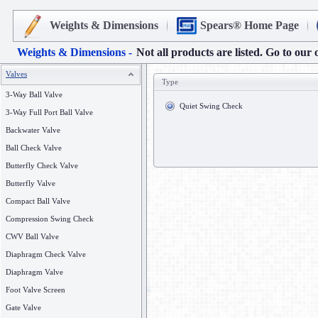
Weights & Dimensions
Spears® Home Page
Weights & Dimensions -
Not all products are listed. Go to our 
Valves
Type
3-Way Ball Valve
Quiet Swing Check
3-Way Full Port Ball Valve
Backwater Valve
Ball Check Valve
Butterfly Check Valve
Butterfly Valve
Compact Ball Valve
Compression Swing Check
CWV Ball Valve
Diaphragm Check Valve
Diaphragm Valve
Foot Valve Screen
Gate Valve