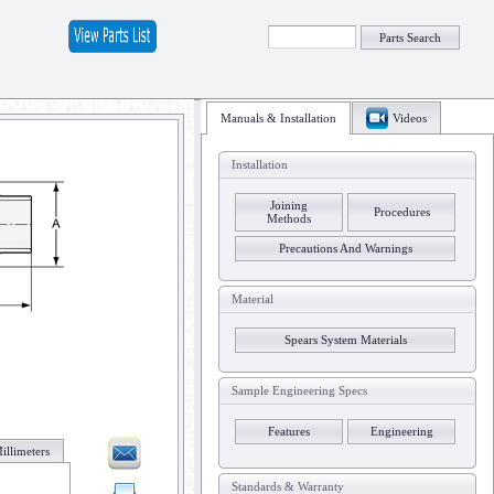
Parts Search
Manuals & Installation
Videos
Installation
Joining
Procedures
Methods
Precautions And Warnings
Material
Spears System Materials
Sample Engineering Specs
Features
Engineering
illimeters
Standards & Warranty