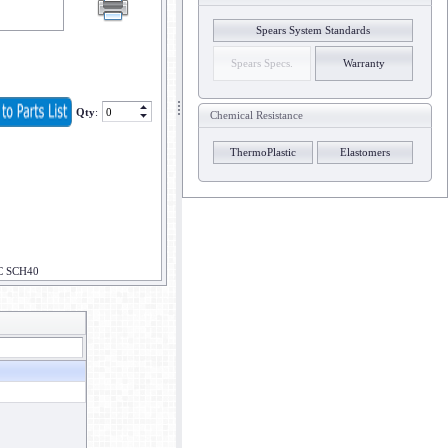
Spears System Standards
Spears Specs.
Warranty
Qty
:
Chemical Resistance
ThermoPlastic
Elastomers
C SCH40