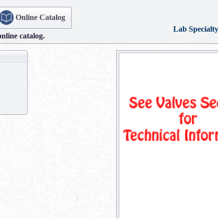
Online Catalog
Lab Specialt
online catalog.