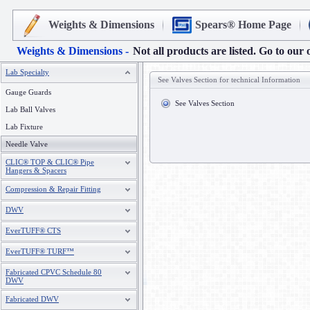
Weights & Dimensions
Spears® Home Page
Weights & Dimensions -
Not all products are listed. Go to our 
Lab Specialty
See Valves Section for technical Information
Gauge Guards
See Valves Section
Lab Ball Valves
Lab Fixture
Needle Valve
CLIC® TOP & CLIC® Pipe
Hangers & Spacers
Compression & Repair Fitting
DWV
EverTUFF® CTS
EverTUFF® TURF™
Fabricated CPVC Schedule 80
DWV
Fabricated DWV