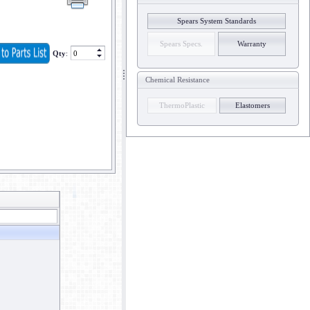
Spears System Standards
Spears Specs.
Warranty
Qty
:
Chemical Resistance
ThermoPlastic
Elastomers