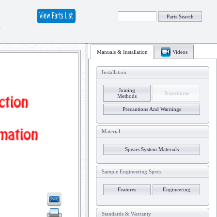
Parts Search
y
Manuals & Installation
Videos
Installation
Joining
Procedures
Methods
Precautions And Warnings
Material
Spears System Materials
Sample Engineering Specs
Features
Engineering
Standards & Warranty