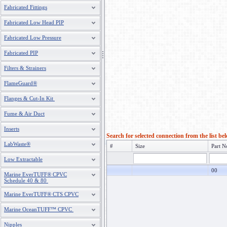
Fabricated Fittings
Fabricated Low Head PIP
Fabricated Low Pressure
Fabricated PIP
Filters & Strainers
FlameGuard®
Flanges & Cut-In Kit
Fume & Air Duct
Inserts
Search for selected connection from the list be
LabWaste®
#
Size
Part N
Low Extractable
00
Marine EverTUFF® CPVC
Schedule 40 & 80
Marine EverTUFF® CTS CPVC
Marine OceanTUFF™ CPVC
Nipples