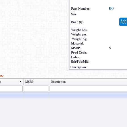
00
Part Number
:
Size
:
Box Qty
:
Weight Lbs
:
Weight gm
:
Weight Kg
:
Material
:
MSRP
:
$
Prod Code
:
Color
:
Bsh/Fab/Mld
:
Description
:
low
o
MSRP
Description