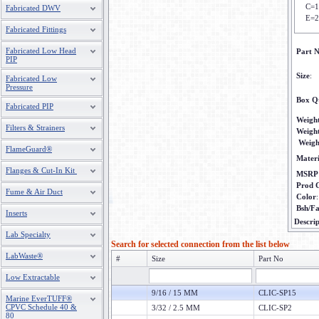
C=1
Fabricated DWV
E=2
Fabricated Fittings
Fabricated Low Head
Part 
PIP
Size
:
Fabricated Low
Pressure
Box Q
Fabricated PIP
Weigh
Filters & Strainers
Weigh
Weigh
FlameGuard®
Materi
Flanges & Cut-In Kit
MSRP
Prod 
Fume & Air Duct
Color
Bsh/F
Inserts
Descrip
Lab Specialty
Search for selected connection from the list below
LabWaste®
#
Size
Part No
Low Extractable
9/16 / 15 MM
CLIC-SP15
Marine EverTUFF®
CPVC Schedule 40 &
3/32 / 2.5 MM
CLIC-SP2
80