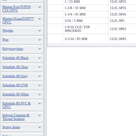
1 / 25 MM
CLIC-SP25
Marine EverTUFF®
1-3/8 / 35 MM
CLIC-SP35
CTS CPVC
1-3/4 / 45 MM
CLIC-SP45
Marine OceanTUFF™
3/16 / 5 MM
CLIC-SP5
CPVC
2-9/16 CLIC TOP
CLIC-SP65
Nipples
SPACER/65
3-5/16 / 85 MM
CLIC-SP85
Pipe
Polypropylene
Schedule 40 Black
Schedule 40 Clear
Schedule 40 Gray
Schedule 40 UVR
Schedule 40 White
Schedule 80 PVC &
CPVC
Solvent Cements &
Thread Sealants
Swing Joints