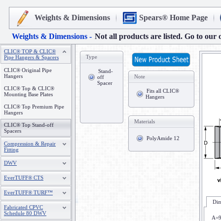
Weights & Dimensions
Spears® Home Page
Weights & Dimensions -
Not all products are listed. Go to our 
CLIC® TOP & CLIC®
Type
Pipe Hangers & Spacers
CLIC® Original Pipe
Stand-
Hangers
Note
off
Spacer
CLIC® Top & CLIC®
Fits all CLIC®
Mounting Base Plates
Hangers
CLIC® Top Premium Pipe
Hangers
Materials
CLIC® Top Stand-off
Spacers
PolyAmide 12
Compression & Repair
Fitting
DWV
EverTUFF® CTS
EverTUFF® TURF™
Dim
Fabricated CPVC
Schedule 80 DWV
A=9