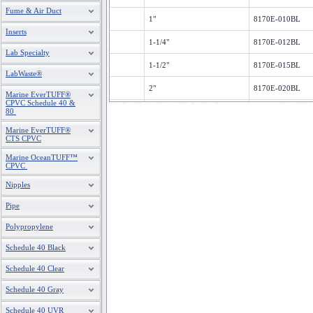
Fume & Air Duct
1"
8170E-010BL
Inserts
1-1/4"
8170E-012BL
Lab Specialty
1-1/2"
8170E-015BL
LabWaste®
2"
8170E-020BL
Marine EverTUFF®
CPVC Schedule 40 &
80
3"
8170E-030BL
Marine EverTUFF®
4"
8170E-040BL
CTS CPVC
Marine OceanTUFF™
CPVC
Nipples
Pipe
Polypropylene
Schedule 40 Black
Schedule 40 Clear
Schedule 40 Gray
Schedule 40 UVR