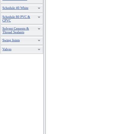
Schedule 40 White
Schedule 80 PVC &
CPVC
Solvent Cements &
Thread Sealants
Swing Joints
Valves