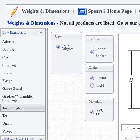
Weights & Dimensions
Spears® Home Page
Weights & Dimensions -
Not all products are listed. Go to our 
Low Extractable
Type
Connection
Adapter
Tank
Socket
Adapter
Bushing
x
Socket
Cap
Coupling
Gasket
Elbow
EPDM
Flange
FKM
Gauge Guard
GripLoc™ Transition
Couplings
Materials
Tank Adapters
PVC
LE
Tee
Union
Dimension
Valves
L=2-29/3
CLIC® TOP & CLIC®