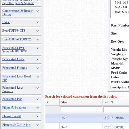
M=2-1/16
Pipe Hangers & Spacers
N=1- 1/8
Compression & Repair
Hole Size 
Fitting
DWV
Part Numbe
EverTUFF® CTS
Size
:
EverTUFF® TURF™
Box Qty
:
Fabricated CPVC
Weight Lbs
:
Schedule 80 DWV
Weight gm
:
Weight Kg
:
Fabricated DWV
Material
:
Fabricated Fittings
MSRP
:
Prod Code
:
Fabricated Low Head
Color
:
PIP
Bsh/Fab/Mld
Description
:
Fabricated Low
Pressure
Search for selected connection from the list below
Fabricated PIP
#
Size
Part No
Filters & Strainers
FlameGuard®
1/2"
8170E-005BL
Flanges & Cut-In Kit
3/4"
8170E-007BL