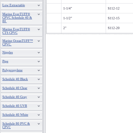
Low Extractable
1-1/4"
S112-12
Marine EverTUFF®
CPVC Schedule 40 &
1-1/2"
S112-15
80
2"
S112-20
Marine EverTUFF®
CTS CPVC
3
S112-30
Marine OceanTUFF™
CPVC
4"
S112-40
Nipples
Pipe
Polypropylene
Schedule 40 Black
Schedule 40 Clear
Schedule 40 Gray
Schedule 40 UVR
Schedule 40 White
Schedule 80 PVC &
CPVC