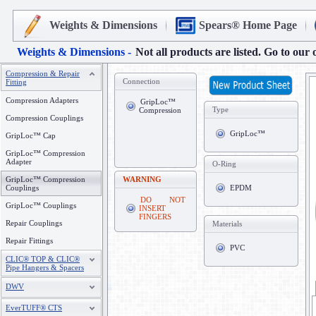
Weights & Dimensions
Spears® Home Page
Weights & Dimensions -
Not all products are listed. Go to our 
Compression & Repair
Connection
Fitting
Compression Adapters
GripLoc™
Type
Compression
Compression Couplings
GripLoc™
GripLoc™ Cap
GripLoc™ Compression
Adapter
O-Ring
GripLoc™ Compression
WARNING
Couplings
EPDM
DO NOT
GripLoc™ Couplings
INSERT
FINGERS
Repair Couplings
Materials
Repair Fittings
PVC
CLIC® TOP & CLIC®
Pipe Hangers & Spacers
DWV
EverTUFF® CTS