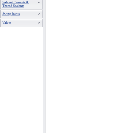
Solvent Cements &
Thread Sealants
Swing Joints
Valves