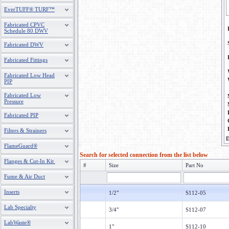
EverTUFF® TURF™
Fabricated CPVC
Schedule 80 DWV
Fabricated DWV
Fabricated Fittings
Fabricated Low Head
PIP
Fabricated Low
Pressure
Fabricated PIP
Filters & Strainers
D
FlameGuard®
Search for selected connection from the list below
Flanges & Cut-In Kit
#
Size
Part No
Fume & Air Duct
Inserts
1/2"
S112-05
Lab Specialty
3/4"
S112-07
LabWaste®
1"
S112-10