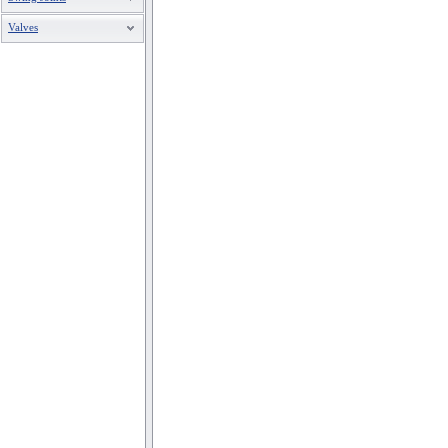
Valves