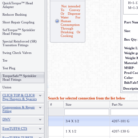
H=1-1
QuickTorque™ Head
Not intended
Adapter
M=1-3
To Convey
Or Dispense
Reducer Bushing
Water For
Human
Short Repair Coupling
Part Nu
Consumption
Through
SofTorque™ Sprinkler
Size
:
Drinking Or
Head Fittings
Cooking
Box Qty
:
Special Reinforced (SR)
Transition Fittings
Weight L
Swing Check Valves
Weight 
Weight 
Tee
Material
:
MSRP
:
Test Plug
Prod Co
TorqueSafe™ Sprinkler
Color
:
Head Fittings
Bsh/Fab/
Union
Descripti
CLIC® TOP & CLIC®
Search for selected connection from the list below
Pipe Hangers & Spacers
#
Size
Part No
Compression & Repair
Fitting
DWV
3/4 X 1/2
4207-101 G
EverTUFF® CTS
1 X 1/2
4207-130 G
EverTUFF® TURF™