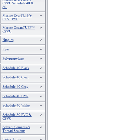
CPVC Schedule 40 &
80
Marine EverTUFF®
CTS CPVC
Marine OceanTUFF™
CPVC
Nipples
Pipe
Polypropylene
Schedule 40 Black
Schedule 40 Clear
Schedule 40 Gray
Schedule 40 UVR
Schedule 40 White
Schedule 80 PVC &
CPVC
Solvent Cements &
Thread Sealants
Swing Joints