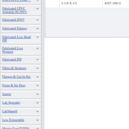
1-1/4 X 1/2
4207-166 G
Fabricated CPVC
Schedule 80 DWV
Fabricated DWV
Fabricated Fittings
Fabricated Low Head
PIP
Fabricated Low
Pressure
Fabricated PIP
Filters & Strainers
Flanges & Cut-In Kit
Fume & Air Duct
Inserts
Lab Specialty
LabWaste®
Low Extractable
Marine EverTUFF®