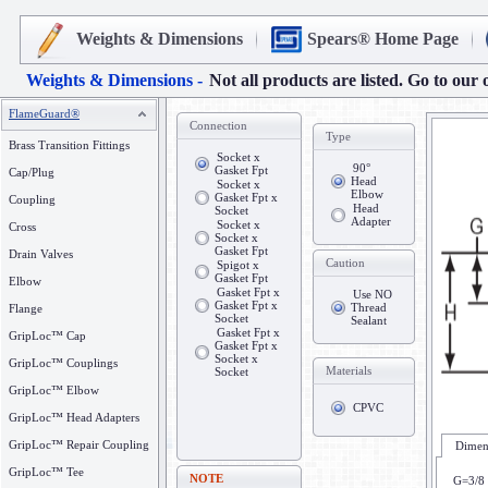
Weights & Dimensions
Spears® Home Page
Weights & Dimensions -
Not all products are listed. Go to our 
FlameGuard®
Connection
Type
Brass Transition Fittings
Socket x
90°
Gasket Fpt
Cap/Plug
Head
Socket x
Elbow
Gasket Fpt x
Coupling
Head
Socket
Adapter
Socket x
Cross
Socket x
Gasket Fpt
Drain Valves
Caution
Spigot x
Gasket Fpt
Elbow
Gasket Fpt x
Use NO
Gasket Fpt x
Thread
Flange
Socket
Sealant
Gasket Fpt x
GripLoc™ Cap
Gasket Fpt x
Socket x
GripLoc™ Couplings
Materials
Socket
GripLoc™ Elbow
CPVC
GripLoc™ Head Adapters
GripLoc™ Repair Coupling
Dimens
GripLoc™ Tee
NOTE
G=3/8