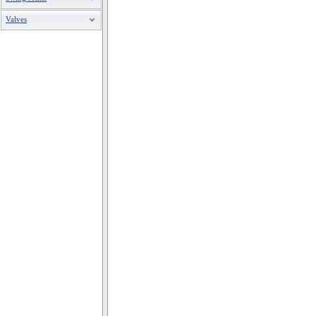
Valves