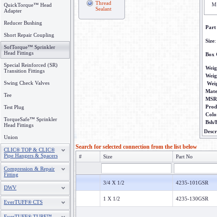
Thread
M
QuickTorque™ Head
Sealant
Adapter
Reducer Bushing
Part
Short Repair Coupling
Size
:
SofTorque™ Sprinkler
Head Fittings
Box 
Special Reinforced (SR)
Weig
Transition Fittings
Weig
Swing Check Valves
Wei
Mate
Tee
MSR
Prod
Test Plug
Colo
TorqueSafe™ Sprinkler
Bsh/
Head Fittings
Descr
Union
Search for selected connection from the list below
CLIC® TOP & CLIC®
Pipe Hangers & Spacers
#
Size
Part No
Compression & Repair
Fitting
3/4 X 1/2
4235-101GSR
DWV
1 X 1/2
4235-130GSR
EverTUFF® CTS
EverTUFF® TURF™