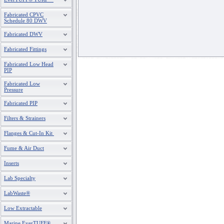
Fabricated CPVC
Schedule 80 DWV
Fabricated DWV
Fabricated Fittings
Fabricated Low Head
PIP
Fabricated Low
Pressure
Fabricated PIP
Filters & Strainers
Flanges & Cut-In Kit
Fume & Air Duct
Inserts
Lab Specialty
LabWaste®
Low Extractable
Marine EverTUFF®