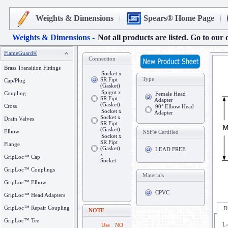
Weights & Dimensions
Spears® Home Page
Weights & Dimensions -
Not all products are listed. Go to our 
FlameGuard®
Connection
Brass Transition Fittings
Socket x
Type
SR Fipt
Cap/Plug
(Gasket)
Spigot x
Coupling
Female Head
SR Fipt
Adapter
(Gasket)
Cross
90° Elbow Head
Socket x
Adapter
Socket x
Drain Valves
SR Fipt
(Gasket)
Elbow
NSF® Certified
Socket x
SR Fipt
Flange
(Gasket)
LEAD FREE
x
GripLoc™ Cap
Socket
GripLoc™ Couplings
Materials
GripLoc™ Elbow
CPVC
GripLoc™ Head Adapters
GripLoc™ Repair Coupling
D
NOTE
GripLoc™ Tee
L=
Use NO