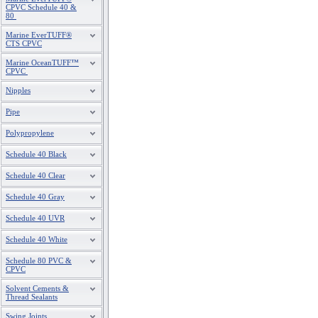
CPVC Schedule 40 &
80
Marine EverTUFF®
CTS CPVC
Marine OceanTUFF™
CPVC
Nipples
Pipe
Polypropylene
Schedule 40 Black
Schedule 40 Clear
Schedule 40 Gray
Schedule 40 UVR
Schedule 40 White
Schedule 80 PVC &
CPVC
Solvent Cements &
Thread Sealants
Swing Joints