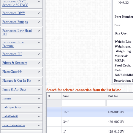
Fabricated CPVC
N=3/32
Schedule 80 DWV
Fabricated DWV
Part Numbe
Fabricated Fittings
Size
:
Fabricated Low Head
Box Qty
:
PIP
Weight Lbs
:
Fabricated Low
Pressure
Weight gm
:
Weight Kg
:
Fabricated PIP
Material
:
MSRP
:
Filters & Strainers
Prod Code
:
Color
:
FlameGuard®
Bsh/Fab/Mld
Flanges & Cut-In Kit
Description
:
Fume & Air Duct
Search for selected connection from the list below
#
Size
Part No
Inserts
Lab Specialty
1/2"
429-005UV
LabWaste®
3/4"
429-007UV
Low Extractable
1"
429-010UV