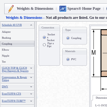
Weights & Dimensions
Spears® Home Page
Weights & Dimensions -
Not all products are listed. Go to our 
Schedule 40 UVR
Connection
Type
Adapter
Socket
x
Bushing
Coupling
Socket
Fipt x
Coupling
Fipt
Elbow
Materials
Nipple
PVC
Tee
CLIC® TOP & CLIC®
Pipe Hangers & Spacers
Compression & Repair
Fitting
DWV
EverTUFF® CTS
Dimension
EverTUFF® TURF™
L=1-19/3