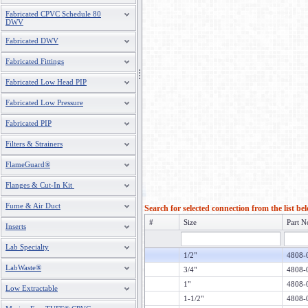
Fabricated CPVC Schedule 80
DWV
Fabricated DWV
Fabricated Fittings
Fabricated Low Head PIP
Fabricated Low Pressure
Fabricated PIP
Filters & Strainers
FlameGuard®
Flanges & Cut-In Kit
Fume & Air Duct
Search for selected connection from the list be
#
Size
Part N
Inserts
Lab Specialty
1/2"
4808-
LabWaste®
3/4"
4808-
1"
4808-
Low Extractable
1-1/2"
4808-