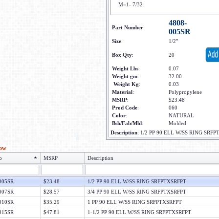
M=1- 7/32
4808-
Part Number
:
005SR
Size
:
1/2"
Box Qty
:
20
Weight Lbs
:
0.07
Weight gm
:
32.00
Weight Kg
:
0.03
Material
:
Polypropylene
MSRP
:
$23.48
Prod Code
:
060
Color
:
NATURAL
Bsh/Fab/Mld
:
Molded
Description
:
1/2 PP 90 ELL W/SS RING SRF
low
o
MSRP
Description
005SR
$23.48
1/2 PP 90 ELL W/SS RING SRFPTXSRFPT
007SR
$28.57
3/4 PP 90 ELL W/SS RING SRFPTXSRFPT
010SR
$35.29
1 PP 90 ELL W/SS RING SRFPTXSRFPT
015SR
$47.81
1-1/2 PP 90 ELL W/SS RING SRFPTXSRFPT