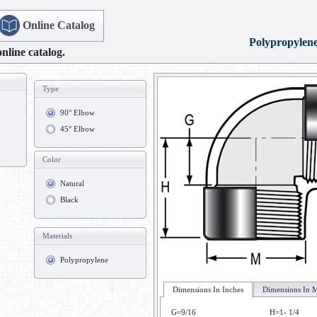
Online Catalog
Polypropylen
online catalog.
Type
90° Elbow
45° Elbow
Color
Natural
Black
Materials
Polypropylene
Dimensions In Inches
Dimensions In M
G=9/16
H=1- 1/4