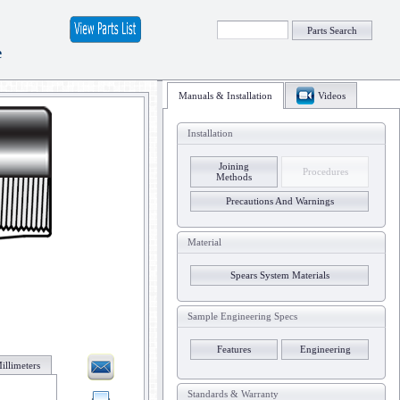
Parts Search
e
Manuals & Installation
Videos
Installation
Joining
Procedures
Methods
Precautions And Warnings
Material
Spears System Materials
Sample Engineering Specs
Features
Engineering
illimeters
Standards & Warranty