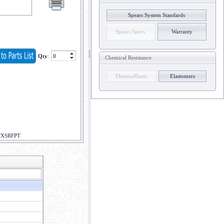
Spears System Standards
Spears Specs.
Warranty
Qty
:
Chemical Resistance
ThermoPlastic
Elastomers
PTXSRFPT