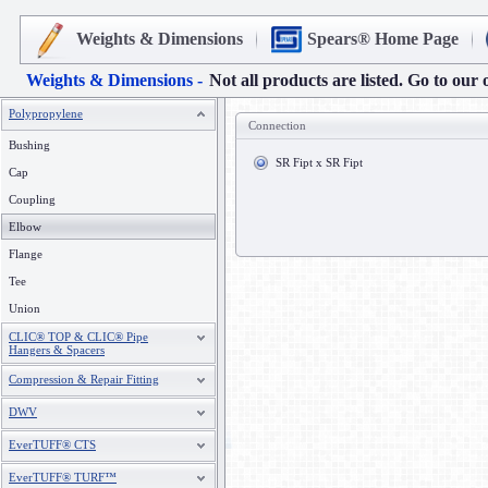
Weights & Dimensions
Spears® Home Page
Weights & Dimensions -
Not all products are listed. Go to our 
Polypropylene
Connection
Bushing
SR Fipt x SR Fipt
Cap
Coupling
Elbow
Flange
Tee
Union
CLIC® TOP & CLIC® Pipe
Hangers & Spacers
Compression & Repair Fitting
DWV
EverTUFF® CTS
EverTUFF® TURF™