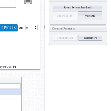
Spears System Standards
Spears Specs.
Warranty
Qty
:
Chemical Resistance
ThermoPlastic
Elastomers
XSRFPTXSRFPT