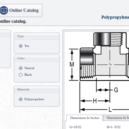
Online Catalog
Polypropylen
online catalog.
Type
Tee
Color
Natural
Black
Materials
Polypropylene
Dimensions In Inches
Dimensions In M
G=19/32
H=1- 9/32