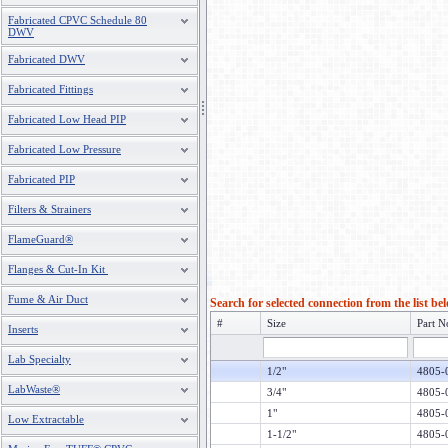
Fabricated CPVC Schedule 80
DWV
Fabricated DWV
Fabricated Fittings
Fabricated Low Head PIP
Fabricated Low Pressure
Fabricated PIP
Filters & Strainers
FlameGuard®
Flanges & Cut-In Kit
Fume & Air Duct
Search for selected connection from the list be
#
Size
Part N
Inserts
Lab Specialty
1/2"
4805-
LabWaste®
3/4"
4805-
1"
4805-
Low Extractable
1-1/2"
4805-