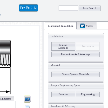
Parts Search
e
Manuals & Installation
Videos
Installation
Joining
Procedures
Methods
Precautions And Warnings
Material
Spears System Materials
Sample Engineering Specs
Features
Engineering
illimeters
Standards & Warranty