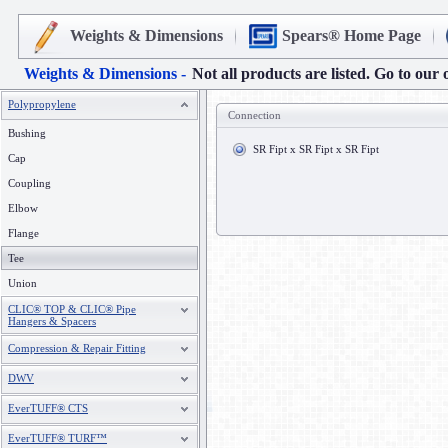
Weights & Dimensions
Spears® Home Page
Weights & Dimensions -
Not all products are listed. Go to our 
Polypropylene
Connection
Bushing
SR Fipt x SR Fipt x SR Fipt
Cap
Coupling
Elbow
Flange
Tee
Union
CLIC® TOP & CLIC® Pipe
Hangers & Spacers
Compression & Repair Fitting
DWV
EverTUFF® CTS
EverTUFF® TURF™