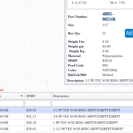
L=2-17/32
M=1- 7/32
4805-
Part Number
:
005SR
Size
:
1/2"
Box Qty
:
25
Weight Lbs
:
0.10
Weight gm
:
44.00
Weight Kg
:
0.04
Material
:
Polypropylene
MSRP
:
$28.92
Prod Code
:
060
Color
:
NATURAL
Bsh/Fab/Mld
:
Molded
Description
:
1/2 PP TEE W/SS RING SRFPT
low
o
MSRP
Description
005SR
$28.92
1/2 PP TEE W/SS RING SRFPTXSRFPTXSRFPT
007SR
$32.11
3/4 PP TEE W/SS RING SRFPTXSRFPTXSRFPT
010SR
$38.18
1 PP TEE W/SS RING SRFPTXSRFPTXSRFPT
015SR
$56.62
1-1/2 PP TEE W/SS RING SRFPTXSRFPTXSRFPT