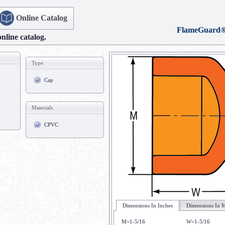
Online Catalog
FlameGuard
online catalog.
Type
Cap
Materials
CPVC
Dimensions In Inches
Dimensions In M
M=1-5/16
W=1-5/16