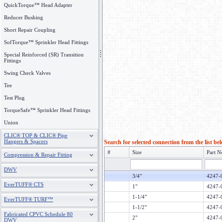
QuickTorque™ Head Adapter
Reducer Bushing
Short Repair Coupling
SofTorque™ Sprinkler Head Fittings
Special Reinforced (SR) Transition
Fittings
Swing Check Valves
Tee
Test Plug
TorqueSafe™ Sprinkler Head Fittings
Union
CLIC® TOP & CLIC® Pipe
Hangers & Spacers
Search for selected connection from the list be
#
Size
Part N
Compression & Repair Fitting
DWV
3/4"
4247-
EverTUFF® CTS
1"
4247-
1-1/4"
4247-
EverTUFF® TURF™
1-1/2"
4247-
Fabricated CPVC Schedule 80
2"
4247-
DWV