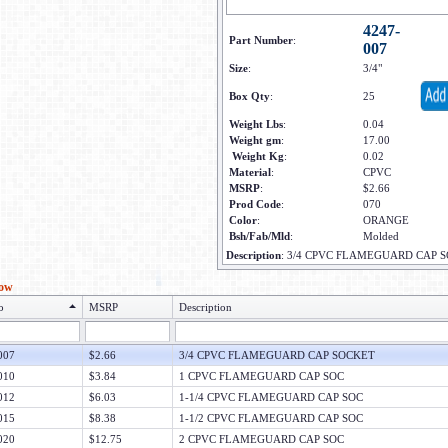
4247-
Part Number
:
007
Size
:
3/4"
Box Qty
:
25
Weight Lbs
:
0.04
Weight gm
:
17.00
Weight Kg
:
0.02
Material
:
CPVC
MSRP
:
$2.66
Prod Code
:
070
Color
:
ORANGE
Bsh/Fab/Mld
:
Molded
Description
:
3/4 CPVC FLAMEGUARD CAP 
low
o
MSRP
Description
007
$2.66
3/4 CPVC FLAMEGUARD CAP SOCKET
010
$3.84
1 CPVC FLAMEGUARD CAP SOC
012
$6.03
1-1/4 CPVC FLAMEGUARD CAP SOC
015
$8.38
1-1/2 CPVC FLAMEGUARD CAP SOC
020
$12.75
2 CPVC FLAMEGUARD CAP SOC