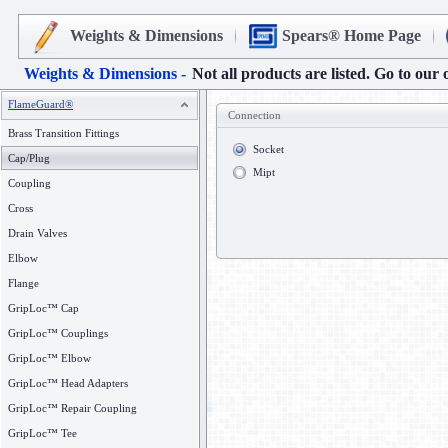
Weights & Dimensions
Spears® Home Page
Weights & Dimensions -
Not all products are listed. Go to our 
FlameGuard®
Connection
Brass Transition Fittings
Socket
Cap/Plug
Mipt
Coupling
Cross
Drain Valves
Elbow
Flange
GripLoc™ Cap
GripLoc™ Couplings
GripLoc™ Elbow
GripLoc™ Head Adapters
GripLoc™ Repair Coupling
GripLoc™ Tee