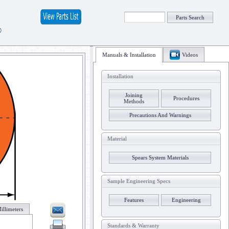
Parts Search
®
Manuals & Installation
Videos
Installation
Joining
Procedures
Methods
Precautions And Warnings
Material
Spears System Materials
Sample Engineering Specs
Features
Engineering
illimeters
Standards & Warranty