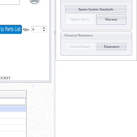
Spears System Standards
Spears Specs.
Warranty
Qty
:
Chemical Resistance
ThermoPlastic
Elastomers
SOCKET