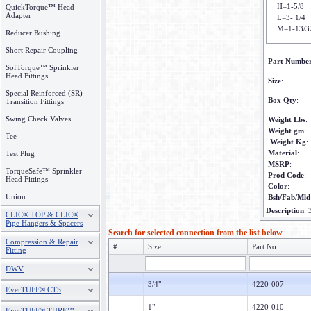
H=1-5/8
QuickTorque™ Head
Adapter
L=3- 1/4
M=1-13/3
Reducer Bushing
Short Repair Coupling
Part Numbe
SofTorque™ Sprinkler
Head Fittings
Size
:
Special Reinforced (SR)
Box Qty
:
Transition Fittings
Swing Check Valves
Weight Lbs
:
Weight gm
:
Tee
Weight Kg
:
Material
:
Test Plug
MSRP
:
TorqueSafe™ Sprinkler
Prod Code
:
Head Fittings
Color
:
Union
Bsh/Fab/Mld
Description
:
CLIC® TOP & CLIC®
Pipe Hangers & Spacers
Search for selected connection from the list below
Compression & Repair
#
Size
Part No
Fitting
DWV
3/4"
4220-007
EverTUFF® CTS
1"
4220-010
EverTUFF® TURF™