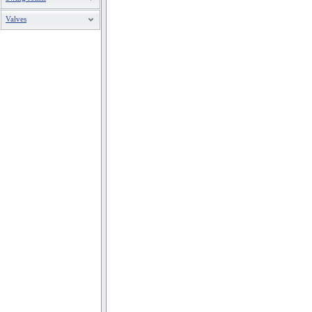
Valves