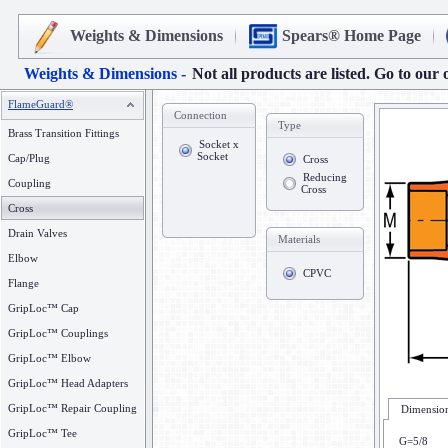
Weights & Dimensions
Spears® Home Page
Weights & Dimensions -
Not all products are listed. Go to our 
FlameGuard®
Connection
Type
Brass Transition Fittings
Socket x
Socket
Cap/Plug
Cross
Reducing
Coupling
Cross
Cross
Drain Valves
Materials
Elbow
CPVC
Flange
GripLoc™ Cap
GripLoc™ Couplings
GripLoc™ Elbow
GripLoc™ Head Adapters
GripLoc™ Repair Coupling
Dimension
GripLoc™ Tee
G=5/8