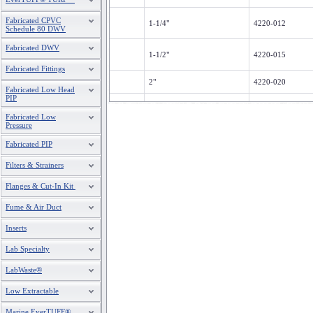
Fabricated CPVC
1-1/4"
4220-012
Schedule 80 DWV
Fabricated DWV
1-1/2"
4220-015
Fabricated Fittings
2"
4220-020
Fabricated Low Head
PIP
2-1/2"
4220-025
Fabricated Low
Pressure
3"
4220-030
Fabricated PIP
Filters & Strainers
Flanges & Cut-In Kit
Fume & Air Duct
Inserts
Lab Specialty
LabWaste®
Low Extractable
Marine EverTUFF®