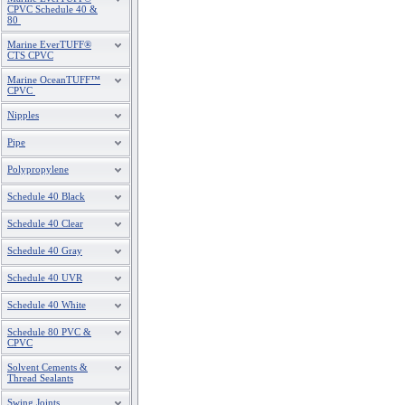
CPVC Schedule 40 &
80
Marine EverTUFF®
CTS CPVC
Marine OceanTUFF™
CPVC
Nipples
Pipe
Polypropylene
Schedule 40 Black
Schedule 40 Clear
Schedule 40 Gray
Schedule 40 UVR
Schedule 40 White
Schedule 80 PVC &
CPVC
Solvent Cements &
Thread Sealants
Swing Joints