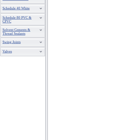
Schedule 40 White
Schedule 80 PVC &
CPVC
Solvent Cements &
Thread Sealants
Swing Joints
Valves