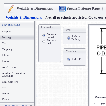
Weights & Dimensions
Spears® Home Page
Weights & Dimensions -
Not all products are listed. Go to our 
Low Extractable
Connection
Type
Adapter
Spigot x
Reducer
Socket
Bushing
Bushing
Spigot x
Fipt
Cap
Coupling
Materials
Elbow
PVC LE
Flange
Gauge Guard
GripLoc™ Transition
Couplings
Tank Adapters
Tee
Union
Dimension
Valves
L=1- 7/32
CLIC® TOP & CLIC®