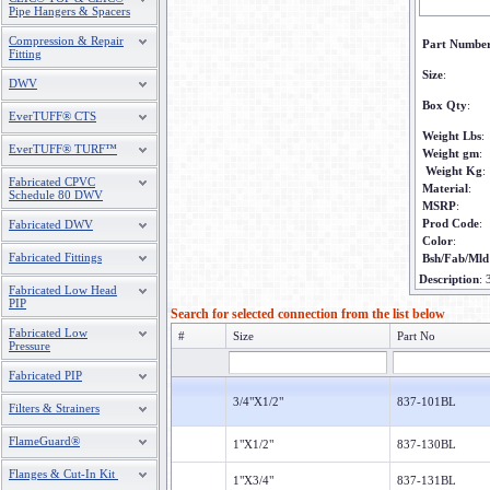
Pipe Hangers & Spacers
Compression & Repair
Part Numbe
Fitting
Size
:
DWV
Box Qty
:
EverTUFF® CTS
Weight Lbs
:
EverTUFF® TURF™
Weight gm
:
Weight Kg
:
Fabricated CPVC
Material
:
Schedule 80 DWV
MSRP
:
Prod Code
:
Fabricated DWV
Color
:
Fabricated Fittings
Bsh/Fab/Mld
Description
:
Fabricated Low Head
PIP
Search for selected connection from the list below
Fabricated Low
#
Size
Part No
Pressure
Fabricated PIP
3/4"X1/2"
837-101BL
Filters & Strainers
FlameGuard®
1"X1/2"
837-130BL
Flanges & Cut-In Kit
1"X3/4"
837-131BL