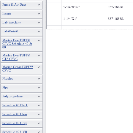
Fume & Air Duct
1-1/4"X1/2"
837-166BL
Inserts
1-1/4"X1"
837-168BL
Lab Specialty
1-1/2"X3/4"
837-210BL
LabWaste®
Marine EverTUFF®
1-1/2"X1"
837-211BL
CPVC Schedule 40 &
80
1-1/2"X1-1/4"
837-212BL
Marine EverTUFF®
CTS CPVC
2"X1"
837-249BL
Marine OceanTUFF™
CPVC
Nipples
2"X1-1/2"
837-251BL
Pipe
3 X 1
837-335BL
Polypropylene
Schedule 40 Black
3"X2"
837-338BL
Schedule 40 Clear
4"X3"
837-422BL
Schedule 40 Gray
6"X4"
837-532BL
Schedule 40 UVR