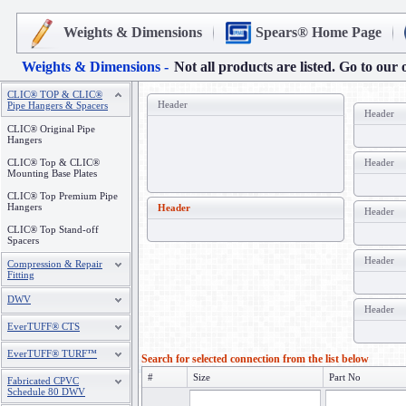
Weights & Dimensions
Spears® Home Page
Weights & Dimensions -
Not all products are listed. Go to our 
CLIC® TOP & CLIC®
Header
Pipe Hangers & Spacers
Header
CLIC® Original Pipe
Hangers
CLIC® Top & CLIC®
Header
Mounting Base Plates
CLIC® Top Premium Pipe
Hangers
Header
Header
CLIC® Top Stand-off
Spacers
Header
Compression & Repair
Fitting
DWV
Header
EverTUFF® CTS
EverTUFF® TURF™
Search for selected connection from the list below
#
Size
Part No
Fabricated CPVC
Schedule 80 DWV