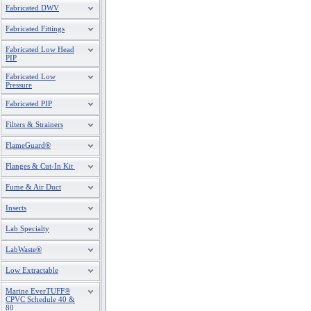
Fabricated DWV
Fabricated Fittings
Fabricated Low Head
PIP
Fabricated Low
Pressure
Fabricated PIP
Filters & Strainers
FlameGuard®
Flanges & Cut-In Kit
Fume & Air Duct
Inserts
Lab Specialty
LabWaste®
Low Extractable
Marine EverTUFF®
CPVC Schedule 40 &
80