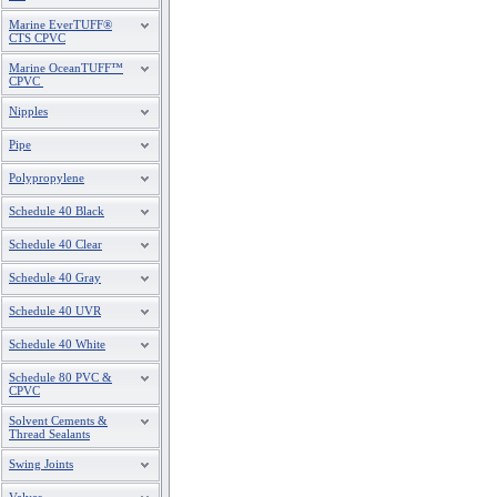
Marine EverTUFF®
CTS CPVC
Marine OceanTUFF™
CPVC
Nipples
Pipe
Polypropylene
Schedule 40 Black
Schedule 40 Clear
Schedule 40 Gray
Schedule 40 UVR
Schedule 40 White
Schedule 80 PVC &
CPVC
Solvent Cements &
Thread Sealants
Swing Joints