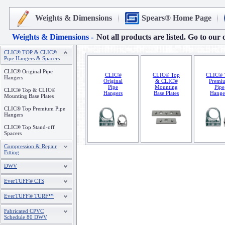
Weights & Dimensions
Spears® Home Page
Weights & Dimensions -
Not all products are listed. Go to our 
CLIC® TOP & CLIC®
Pipe Hangers & Spacers
CLIC® Original Pipe
CLIC®
CLIC® Top
CLIC® 
Hangers
Original
& CLIC®
Premi
Pipe
Mounting
Pipe
CLIC® Top & CLIC®
Hangers
Base Plates
Hange
Mounting Base Plates
CLIC® Top Premium Pipe
Hangers
CLIC® Top Stand-off
Spacers
Compression & Repair
Fitting
DWV
EverTUFF® CTS
EverTUFF® TURF™
Fabricated CPVC
Schedule 80 DWV