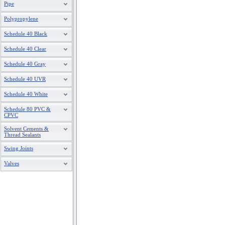
Pipe
Polypropylene
Schedule 40 Black
Schedule 40 Clear
Schedule 40 Gray
Schedule 40 UVR
Schedule 40 White
Schedule 80 PVC &
CPVC
Solvent Cements &
Thread Sealants
Swing Joints
Valves