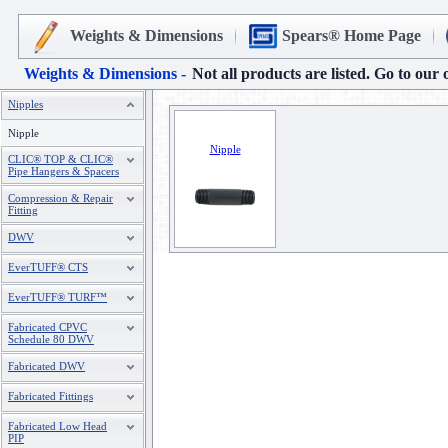
Weights & Dimensions
Spears® Home Page
Weights & Dimensions -
Not all products are listed. Go to our 
Nipples
Nipple
Nipple
CLIC® TOP & CLIC®
Pipe Hangers & Spacers
Compression & Repair
Fitting
DWV
EverTUFF® CTS
EverTUFF® TURF™
Fabricated CPVC
Schedule 80 DWV
Fabricated DWV
Fabricated Fittings
Fabricated Low Head
PIP