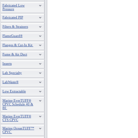
Fabricated Low
Pressure
Fabricated PIP
Filters & Strainers
FlameGuard®
Flanges & Cut-In Kit
Fume & Air Duct
Inserts
Lab Specialty
LabWaste®
Low Extractable
Marine EverTUFF®
CPVC Schedule 40 &
80
Marine EverTUFF®
CTS CPVC
Marine OceanTUFF™
CPVC