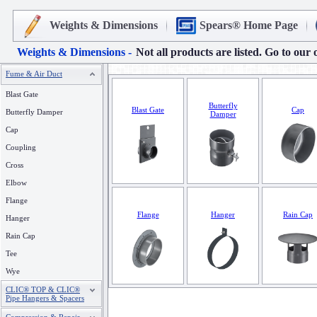
Weights & Dimensions
Spears® Home Page
Weights & Dimensions -
Not all products are listed. Go to our 
Fume & Air Duct
Blast Gate
Butterfly
Blast Gate
Cap
Butterfly Damper
Damper
Cap
Coupling
Cross
Elbow
Flange
Flange
Hanger
Rain Cap
Hanger
Rain Cap
Tee
Wye
CLIC® TOP & CLIC®
Pipe Hangers & Spacers