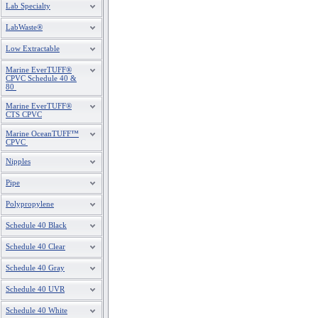
Lab Specialty
LabWaste®
Low Extractable
Marine EverTUFF®
CPVC Schedule 40 &
80
Marine EverTUFF®
CTS CPVC
Marine OceanTUFF™
CPVC
Nipples
Pipe
Polypropylene
Schedule 40 Black
Schedule 40 Clear
Schedule 40 Gray
Schedule 40 UVR
Schedule 40 White