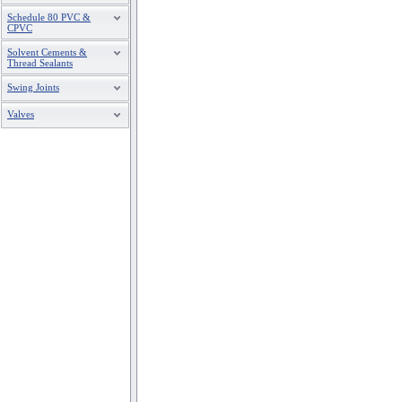
Schedule 80 PVC &
CPVC
Solvent Cements &
Thread Sealants
Swing Joints
Valves