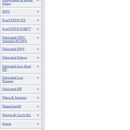
Compression & Repair
Fitting
DWV
EverTUFF® CTS
EverTUFF® TURF™
Fabricated CPVC
Schedule 80 DWV
Fabricated DWV
Fabricated Fittings
Fabricated Low Head
PIP
Fabricated Low
Pressure
Fabricated PIP
Filters & Strainers
FlameGuard®
Flanges & Cut-In Kit
Inserts