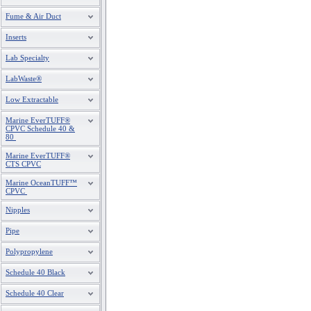
Fume & Air Duct
Inserts
Lab Specialty
LabWaste®
Low Extractable
Marine EverTUFF®
CPVC Schedule 40 &
80
Marine EverTUFF®
CTS CPVC
Marine OceanTUFF™
CPVC
Nipples
Pipe
Polypropylene
Schedule 40 Black
Schedule 40 Clear