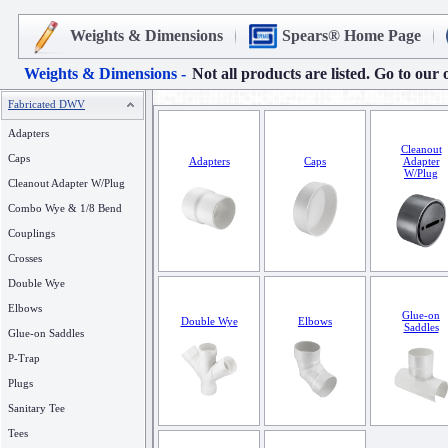
Weights & Dimensions
Spears® Home Page
Weights & Dimensions -
Not all products are listed. Go to our 
Fabricated DWV
Adapters
Cleanout
Caps
Adapters
Caps
Adapter
W/Plug
Cleanout Adapter W/Plug
Combo Wye & 1/8 Bend
Couplings
Crosses
Double Wye
Elbows
Glue-on
Double Wye
Elbows
Saddles
Glue-on Saddles
P-Trap
Plugs
Sanitary Tee
Tees