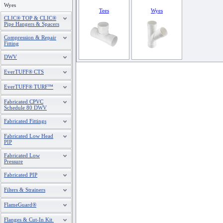
Wyes
Tees
Wyes
CLIC® TOP & CLIC®
Pipe Hangers & Spacers
Compression & Repair
Fitting
DWV
EverTUFF® CTS
EverTUFF® TURF™
Fabricated CPVC
Schedule 80 DWV
Fabricated Fittings
Fabricated Low Head
PIP
Fabricated Low
Pressure
Fabricated PIP
Filters & Strainers
FlameGuard®
Flanges & Cut-In Kit