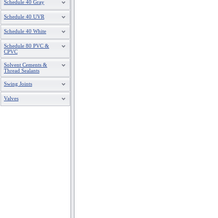
Schedule 40 Gray
Schedule 40 UVR
Schedule 40 White
Schedule 80 PVC &
CPVC
Solvent Cements &
Thread Sealants
Swing Joints
Valves