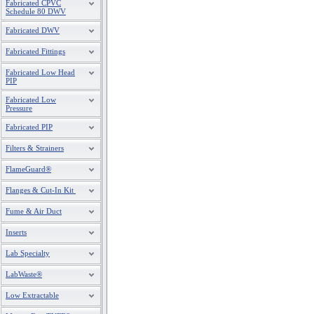
Fabricated CPVC
Schedule 80 DWV
Fabricated DWV
Fabricated Fittings
Fabricated Low Head
PIP
Fabricated Low
Pressure
Fabricated PIP
Filters & Strainers
FlameGuard®
Flanges & Cut-In Kit
Fume & Air Duct
Inserts
Lab Specialty
LabWaste®
Low Extractable