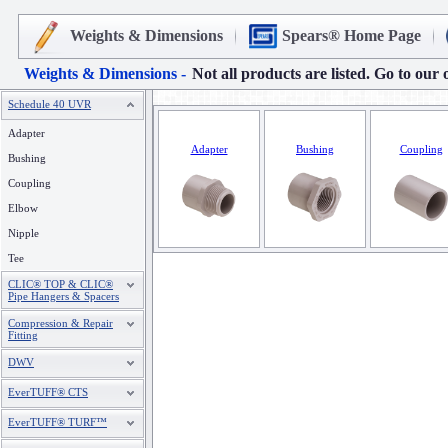
Weights & Dimensions
Spears® Home Page
Weights & Dimensions -
Not all products are listed. Go to our 
Schedule 40 UVR
Adapter
Adapter
Bushing
Coupling
Bushing
Coupling
Elbow
Nipple
Tee
CLIC® TOP & CLIC®
Pipe Hangers & Spacers
Compression & Repair
Fitting
DWV
EverTUFF® CTS
EverTUFF® TURF™