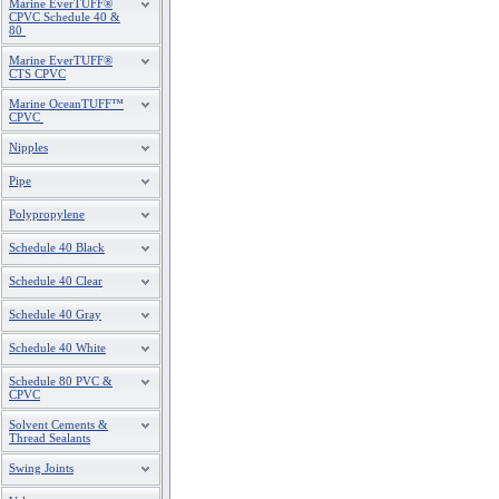
Marine EverTUFF®
CPVC Schedule 40 &
80
Marine EverTUFF®
CTS CPVC
Marine OceanTUFF™
CPVC
Nipples
Pipe
Polypropylene
Schedule 40 Black
Schedule 40 Clear
Schedule 40 Gray
Schedule 40 White
Schedule 80 PVC &
CPVC
Solvent Cements &
Thread Sealants
Swing Joints